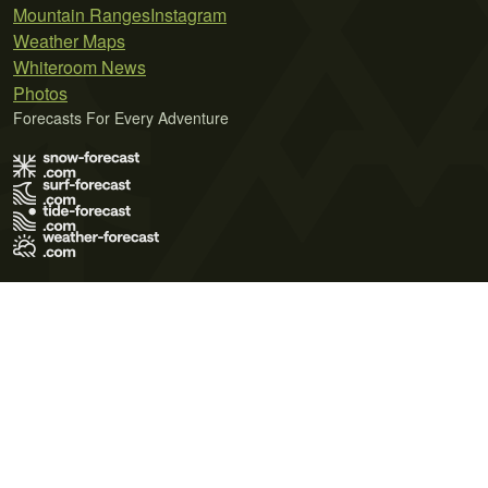
Mountain Ranges
Instagram
Weather Maps
Whiteroom News
Photos
Forecasts For Every Adventure
Terms of Use
Privacy Policy
Cookie Policy
Contact Us
© 2026 Meteo365 Ltd. All rights reserved