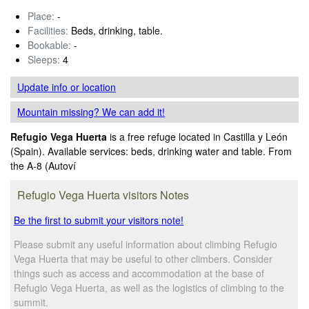
Place:
-
Facilities:
Beds, drinking, table.
Bookable:
-
Sleeps:
4
Update info
or location
Mountain missing? We can add it!
Refugio Vega Huerta
is a free refuge located in Castilla y León
(Spain). Available services: beds, drinking water and table. From
the A-8 (Autoví
Refugio Vega Huerta visitors Notes
Be the first to submit your visitors note!
Please submit any useful information about climbing Refugio
Vega Huerta that may be useful to other climbers. Consider
things such as access and accommodation at the base of
Refugio Vega Huerta, as well as the logistics of climbing to the
summit.