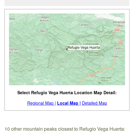
Select Refugio Vega Huerta Location Map Detail:
Regional Map |
Local Map |
Detailed Map
10 other mountain peaks closest to Refugio Vega Huerta: