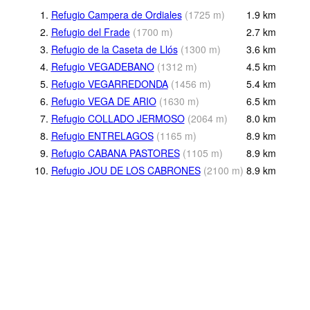
1.
Refugio Campera de Ordiales
(
1725
m
)
1.9
km
2.
Refugio del Frade
(
1700
m
)
2.7
km
3.
Refugio de la Caseta de Llós
(
1300
m
)
3.6
km
4.
Refugio VEGADEBANO
(
1312
m
)
4.5
km
5.
Refugio VEGARREDONDA
(
1456
m
)
5.4
km
6.
Refugio VEGA DE ARIO
(
1630
m
)
6.5
km
7.
Refugio COLLADO JERMOSO
(
2064
m
)
8.0
km
8.
Refugio ENTRELAGOS
(
1165
m
)
8.9
km
9.
Refugio CABANA PASTORES
(
1105
m
)
8.9
km
10.
Refugio JOU DE LOS CABRONES
(
2100
m
)
8.9
km