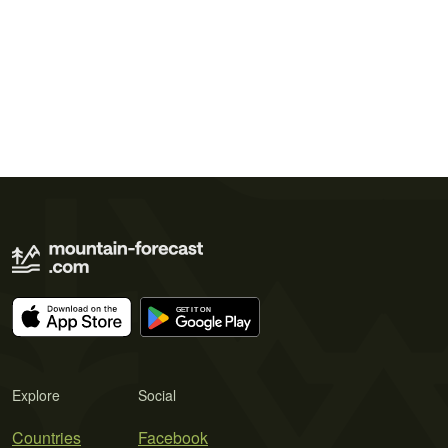
Explore
Social
Countries
Facebook