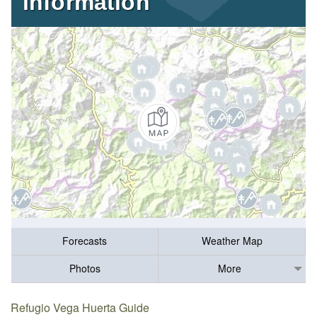
information
Forecasts
Weather Map
Photos
More
Refugio Vega Huerta Guide