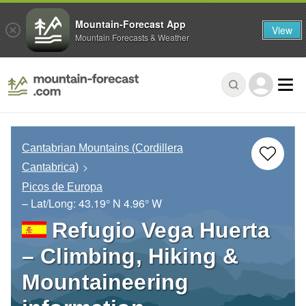
Mountain-Forecast App
View
Mountain Forecasts & Weather
Cantabrian Mountains (Cordillera
Cantabrica)
Picos de Europa
– Lat/Long:
43.19° N
4.96° W
Refugio Vega Huerta
– Climbing, Hiking &
Mountaineering