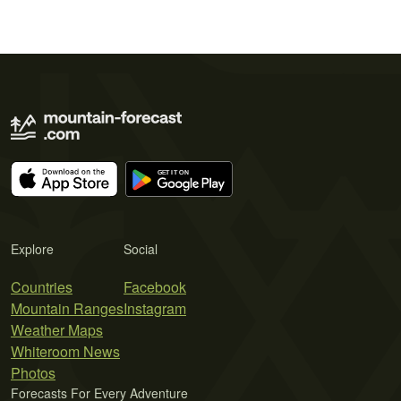
Explore
Social
Countries
Facebook
Mountain Ranges
Instagram
Weather Maps
Whiteroom News
Photos
Forecasts For Every Adventure