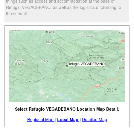
things such as access and accommodation at the base of
Refugio VEGADEBANO, as well as the logistics of climbing to
the summit.
Select Refugio VEGADEBANO Location Map Detail:
Regional Map |
Local Map |
Detailed Map