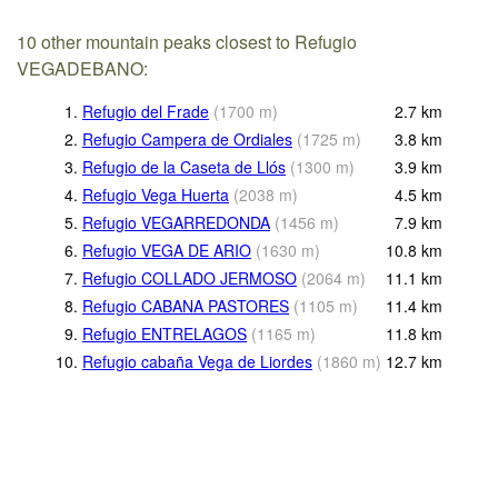
10 other mountain peaks closest to Refugio
VEGADEBANO:
1.
Refugio del Frade
(
1700
m
)
2.7
km
2.
Refugio Campera de Ordiales
(
1725
m
)
3.8
km
3.
Refugio de la Caseta de Llós
(
1300
m
)
3.9
km
4.
Refugio Vega Huerta
(
2038
m
)
4.5
km
5.
Refugio VEGARREDONDA
(
1456
m
)
7.9
km
6.
Refugio VEGA DE ARIO
(
1630
m
)
10.8
km
7.
Refugio COLLADO JERMOSO
(
2064
m
)
11.1
km
8.
Refugio CABANA PASTORES
(
1105
m
)
11.4
km
9.
Refugio ENTRELAGOS
(
1165
m
)
11.8
km
10.
Refugio cabaña Vega de Liordes
(
1860
m
)
12.7
km