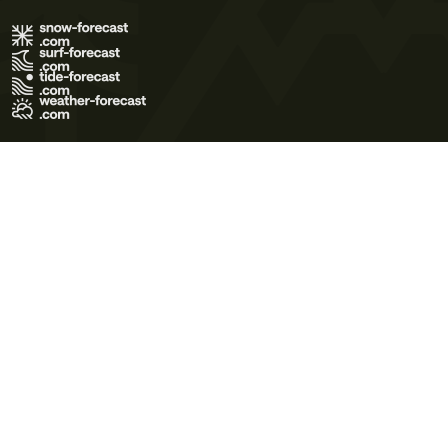
Terms of Use
Privacy Policy
Cookie Policy
Contact Us
© 2026 Meteo365 Ltd. All rights reserved