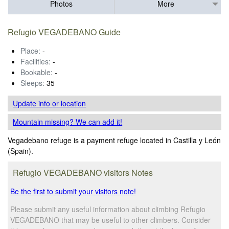
Photos
More
Refugio VEGADEBANO Guide
Place:
-
Facilities:
-
Bookable:
-
Sleeps:
35
Update info
or location
Mountain missing? We can add it!
Vegadebano refuge is a payment refuge located in Castilla y León
(Spain).
Refugio VEGADEBANO visitors Notes
Be the first to submit your visitors note!
Please submit any useful information about climbing Refugio
VEGADEBANO that may be useful to other climbers. Consider