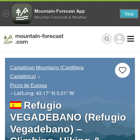
Mountain-Forecast App
View
Mountain Forecasts & Weather
Cantabrian Mountains (Cordillera
Cantabrica)
Picos de Europa
– Lat/Long:
43.17° N
5.01° W
Refugio
VEGADEBANO (Refugio
Vegadebano) –