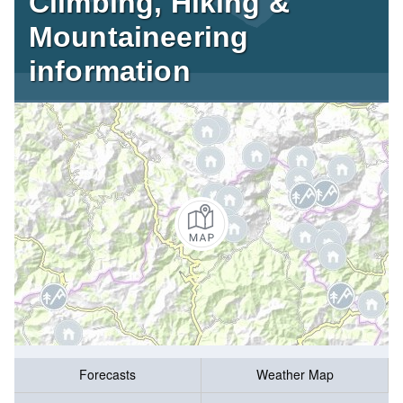
Climbing, Hiking &
Mountaineering
information
Forecasts
Weather Map