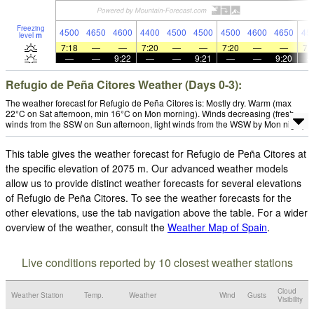
Freezing
4500
4650
4600
4400
4500
4500
4500
4600
4650
45
level
m
7:18
—
—
7:20
—
—
7:20
—
—
7:
—
—
9:22
—
—
9:21
—
—
9:20
Refugio de Peña Citores Weather (Days 0-3):
The weather forecast for Refugio de Peña Citores is: Mostly dry. Warm (max
22°C on Sat afternoon, min 16°C on Mon morning). Winds decreasing (fresh
winds from the SSW on Sun afternoon, light winds from the WSW by Mon night).
This table gives the weather forecast for Refugio de Peña Citores at
the specific elevation of 2075 m. Our advanced weather models
allow us to provide distinct weather forecasts for several elevations
of Refugio de Peña Citores. To see the weather forecasts for the
other elevations, use the tab navigation above the table. For a wider
overview of the weather, consult the
Weather Map of Spain
.
Live conditions reported by 10 closest weather stations
Cloud
Weather Station
Temp.
Weather
Wind
Gusts
Visibility