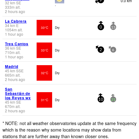
0.0 km
9
32
km
SE
-
333
m
alt.
2 hours ago
La Cabrera
34
km
E
33°C
Dry
0
13
1054
m
alt.
1 hour ago
Tres Cantos
36
km
SE
33°C
Dry
2
6
710
m
alt.
1 hour ago
Madrid
45
km
SSE
32°C
Dry
665
m
alt.
2 hours ago
San
Sebastián de
los Reyes wx
31°C
Dry
10
21
45
km
SE
670
m
alt.
2 hours ago
* NOTE: not all weather observatories update at the same frequency
which is the reason why some locations may show data from
stations that are further away than known closer ones.