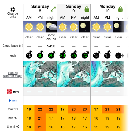
Saturday
Sunday
Monday
8
9
10
Change
units
AM
PM
night
AM
PM
night
AM
PM
night
A
some
clear
clear
clear
clear
clear
clear
clear
clear
cle
clouds
—
—
5450
—
—
—
—
—
—
Cloud base (
m
)
km/h
10
30
20
30
35
20
15
15
5
1
See all
weather maps
cm
—
—
—
—
—
—
—
—
—
—
—
—
—
—
—
—
—
—
mm
19
22
22
17
20
20
17
21
21
1
max
°
C
18
21
17
17
18
17
16
19
19
1
min
°
C
18
21
16
16
17
16
15
19
19
1
chill
°
C