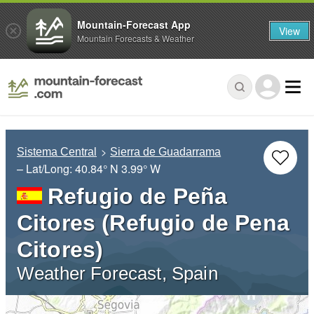
Mountain-Forecast App
View
Mountain Forecasts & Weather
Sistema Central
Sierra de Guadarrama
– Lat/Long:
40.84° N
3.99° W
Refugio de Peña
Citores (Refugio de Pena
Citores)
Weather Forecast, Spain