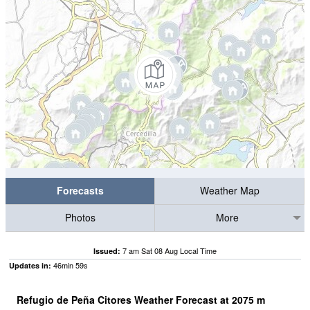
Forecasts
Weather Map
Photos
More
7 am Sat 08 Aug Local Time
Issued:
46
min
59
s
Updates in:
Refugio de Peña Citores Weather Forecast at
2075
m