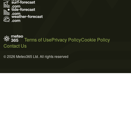
Terms of Use
Privacy Policy
Cookie Policy
Contact Us
© 2026 Meteo365 Ltd. All rights reserved