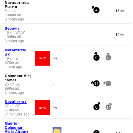
Navacerrada-
Puerto
5
km
S
16 km
-
4
1888
m
alt.
3 hours ago
Segovia
16
km
WNW
19 km
-
1005
m
alt.
3 hours ago
Moralzarzal
wx
19
km
S
34°C
Dry
0
0
978
m
alt.
1 hour ago
Colmenar Viej
/ amet
25
km
SE
-
11
22
998
m
alt.
3 hours ago
Navallar wx
27
km
SE
32°C
Dry
0
14
770
m
alt.
51 minutes ago
Madrid-
Colmenar-
Viejo Airport