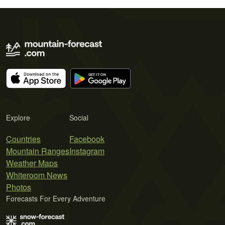
Explore
Social
Countries
Facebook
Mountain Ranges
Instagram
Weather Maps
Whiteroom News
Photos
Forecasts For Every Adventure