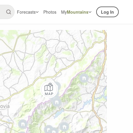
Forecasts
Photos
My
Mountains
Log In