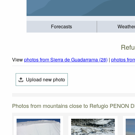
Forecasts
Weathe
Refu
View
photos from Sierra de Guadarrama (28)
|
photos fro
Upload new photo
Photos from mountains close to Refugio PENON 