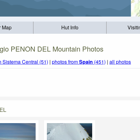
r Map
Hut Info
Visit
gio PENON DEL Mountain Photos
m Sistema Central (51)
|
photos from
Spain
(451)
|
all photos
DEL