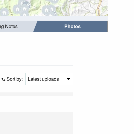
ing Notes
Photos
Sort by:
Latest uploads