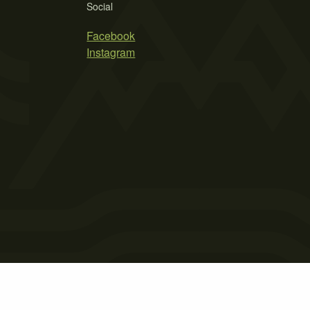
Social
Facebook
Instagram