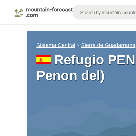
Sistema Central
Sierra de Guadarrama
Refugio PEN
Penon del)