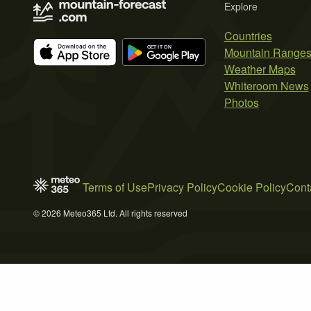
Explore
Countries
Mountain Range
Weather Maps
Whiteroom News
Photos
Terms of Use
Privacy Policy
Cookie Policy
Cont
© 2026 Meteo365 Ltd. All rights reserved