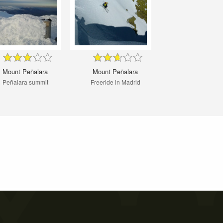
Mount Peñalara
Mount Peñalara
Peñalara summit
Freeride in Madrid