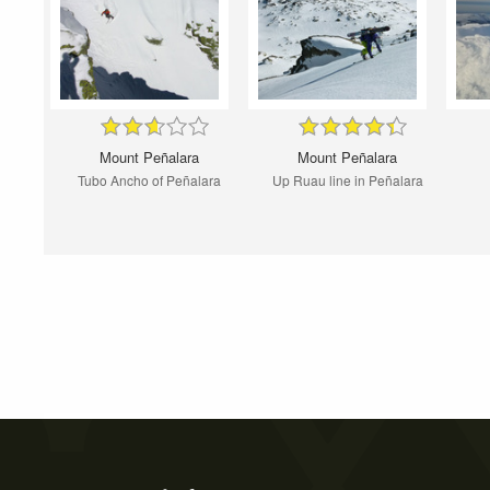
Mount Peñalara
Mount Peñalara
Tubo Ancho of Peñalara
Up Ruau line in Peñalara