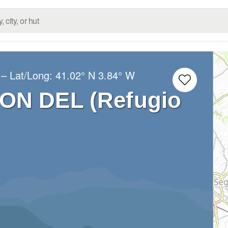
– Lat/Long:
41.02° N
3.84° W
ON DEL (Refugio