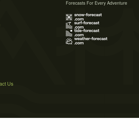
Forecasts For Every Adventure
s
act Us