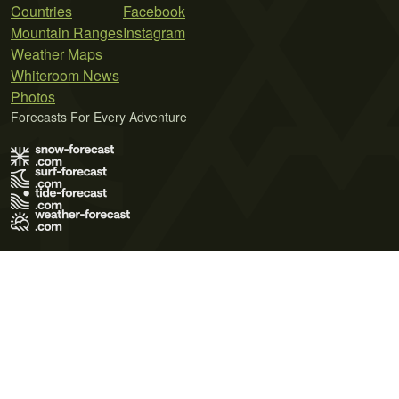
Countries
Facebook
Mountain Ranges
Instagram
Weather Maps
Whiteroom News
Photos
Forecasts For Every Adventure
Terms of Use
Privacy Policy
Cookie Policy
Contact Us
© 2026 Meteo365 Ltd. All rights reserved