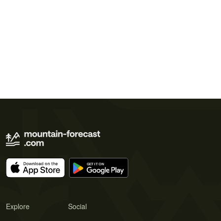
Explore
Social