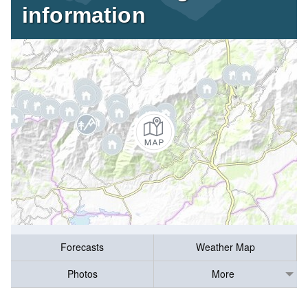
information
Forecasts
Weather Map
Photos
More