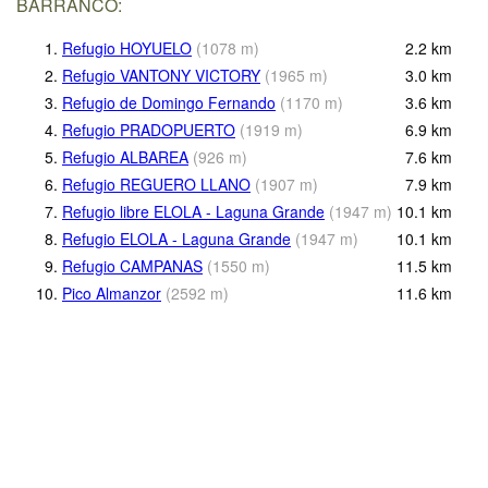
BARRANCO:
1.
Refugio HOYUELO
(
1078
m
)
2.2
km
2.
Refugio VANTONY VICTORY
(
1965
m
)
3.0
km
3.
Refugio de Domingo Fernando
(
1170
m
)
3.6
km
4.
Refugio PRADOPUERTO
(
1919
m
)
6.9
km
5.
Refugio ALBAREA
(
926
m
)
7.6
km
6.
Refugio REGUERO LLANO
(
1907
m
)
7.9
km
7.
Refugio libre ELOLA - Laguna Grande
(
1947
m
)
10.1
km
8.
Refugio ELOLA - Laguna Grande
(
1947
m
)
10.1
km
9.
Refugio CAMPANAS
(
1550
m
)
11.5
km
10.
Pico Almanzor
(
2592
m
)
11.6
km