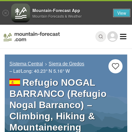
Mountain-Forecast App
View
Mountain Forecasts & Weather
Sistema Central
Sierra de Gredos
– Lat/Long:
40.23° N
5.16° W
Refugio NOGAL
BARRANCO (Refugio
Nogal Barranco) –
Climbing, Hiking &
Mountaineering