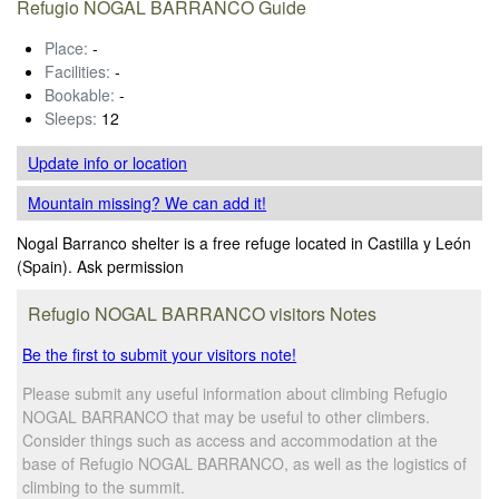
Refugio NOGAL BARRANCO Guide
Place:
-
Facilities:
-
Bookable:
-
Sleeps:
12
Update info
or location
Mountain missing? We can add it!
Nogal Barranco shelter is a free refuge located in Castilla y León
(Spain). Ask permission
Refugio NOGAL BARRANCO visitors Notes
Be the first to submit your visitors note!
Please submit any useful information about climbing Refugio
NOGAL BARRANCO that may be useful to other climbers.
Consider things such as access and accommodation at the
base of Refugio NOGAL BARRANCO, as well as the logistics of
climbing to the summit.