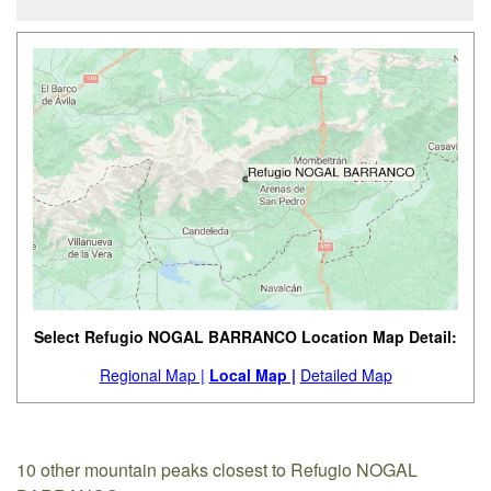
Select Refugio NOGAL BARRANCO Location Map Detail:
Regional Map |
Local Map |
Detailed Map
10 other mountain peaks closest to Refugio NOGAL