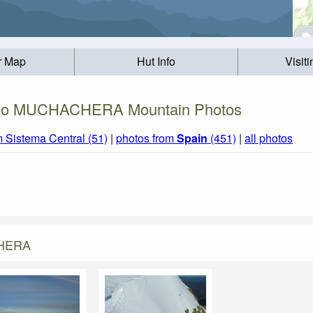
r Map
Hut Info
Visit
io MUCHACHERA Mountain Photos
m Sistema Central (51)
|
photos from
Spain
(451)
|
all photos
CHERA