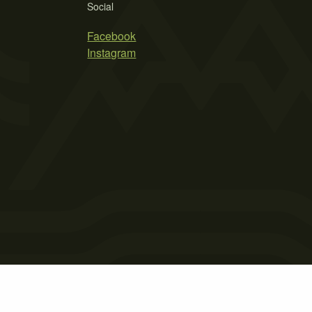
Social
Facebook
Instagram