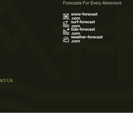
Forecasts For Every Adventure
s
act Us