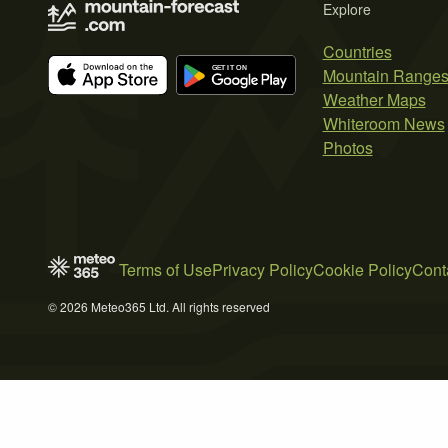
Explore
Countries
Mountain Range
Weather Maps
Whiteroom News
Photos
Terms of Use
Privacy Policy
Cookie Policy
Cont
© 2026 Meteo365 Ltd. All rights reserved