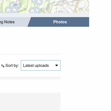
ing Notes
Photos
Sort by:
Latest uploads