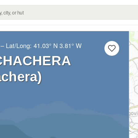
– Lat/Long:
41.03° N
3.81° W
UCHACHERA
chera)