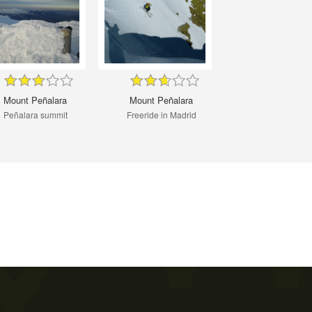
Mount Peñalara
Mount Peñalara
Peñalara summit
Freeride in Madrid