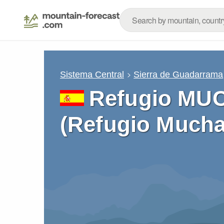
Sistema Central
Sierra de Guadarrama
Refugio M
(Refugio Mucha