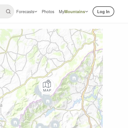
Forecasts
Photos
My
Mountains
Log In