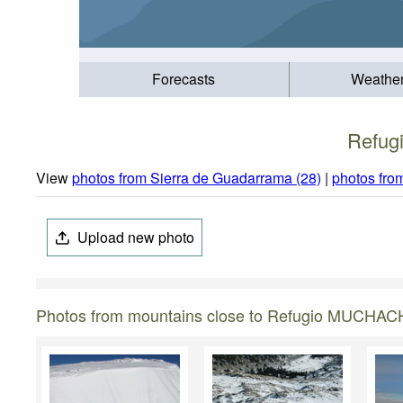
Forecasts
Weathe
Refug
View
photos from Sierra de Guadarrama (28)
|
photos fro
Upload new photo
Photos from mountains close to Refugio MUCHA