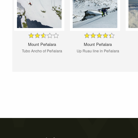
Mount Peñalara
Mount Peñalara
Tubo Ancho of Peñalara
Up Ruau line in Peñalara