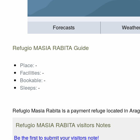
Forecasts
Weathe
Refugio MASIA RABITA Guide
Place:
-
Facilities:
-
Bookable:
-
Sleeps:
-
Refugio Masia Rabita is a payment refuge located in Arag
Refugio MASIA RABITA visitors Notes
Be the first to submit your visitors note!