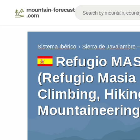
–
Sistema Ibérico
Sierra de Javalambre
Refugio MA
(Refugio Masia 
Climbing, Hikin
Mountaineering