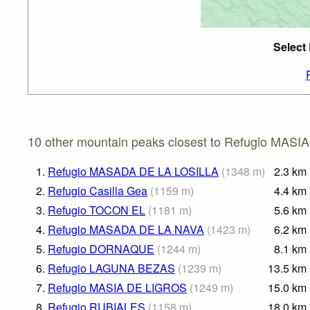
Select
10 other mountain peaks closest to Refugio MASI
1.
Refugio MASADA DE LA LOSILLA
(
1348
m
)
2.3
km
2.
Refugio Casilla Gea
(
1159
m
)
4.4
km
3.
Refugio TOCON EL
(
1181
m
)
5.6
km
4.
Refugio MASADA DE LA NAVA
(
1423
m
)
6.2
km
5.
Refugio DORNAQUE
(
1244
m
)
8.1
km
6.
Refugio LAGUNA BEZAS
(
1239
m
)
13.5
km
7.
Refugio MASIA DE LIGROS
(
1249
m
)
15.0
km
8.
Refugio RUBIALES
(
1158
m
)
18.0
km