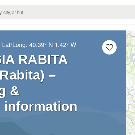
 Lat/Long:
40.39° N
1.42° W
SIA RABITA
Rabita) –
g &
 information