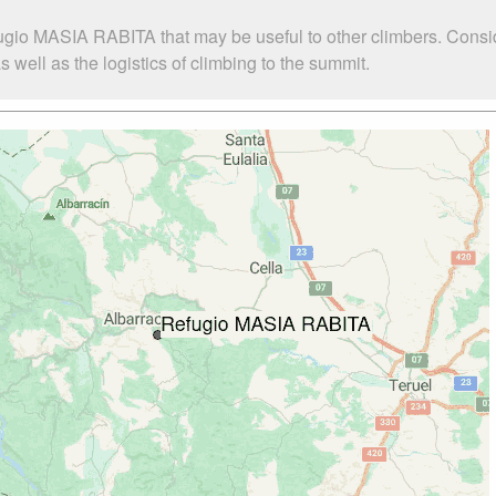
ugio MASIA RABITA that may be useful to other climbers. Consi
ell as the logistics of climbing to the summit.