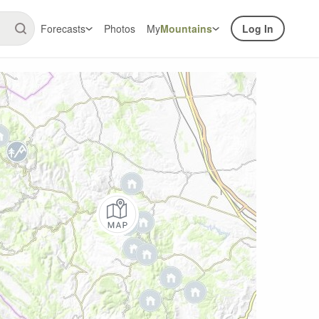
Forecasts
Photos
My
Mountains
Log In