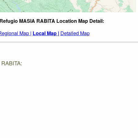
 Refugio MASIA RABITA Location Map Detail:
Regional Map |
Local Map |
Detailed Map
A RABITA: