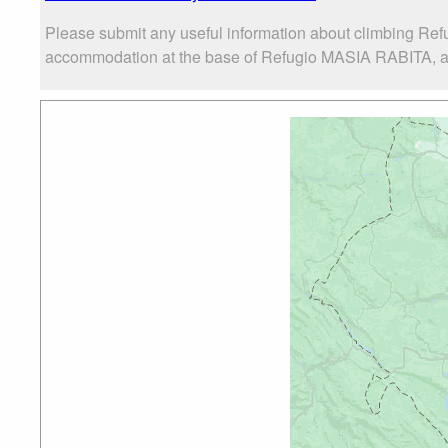
Please submit any useful information about climbing Ref
accommodation at the base of Refugio MASIA RABITA, as w