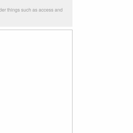
der things such as access and