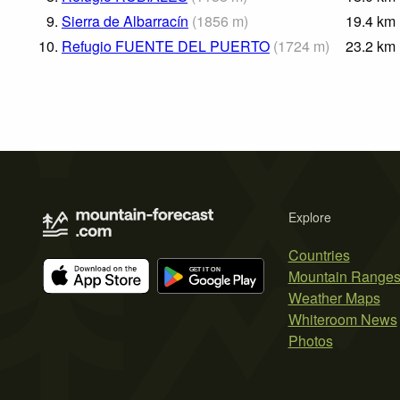
9.
Sierra de Albarracín
(
1856
m
)
19.4
km
10.
Refugio FUENTE DEL PUERTO
(
1724
m
)
23.2
km
Explore
Countries
Mountain Range
Weather Maps
Whiteroom News
Photos