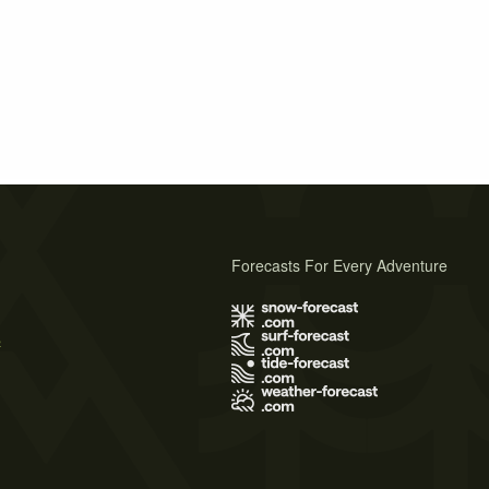
Forecasts For Every Adventure
s