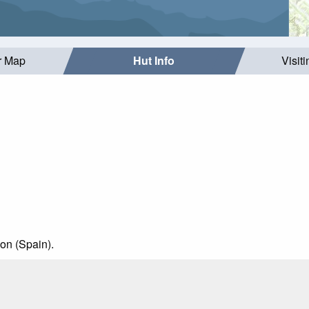
r Map
Hut Info
Visit
on (Spain).