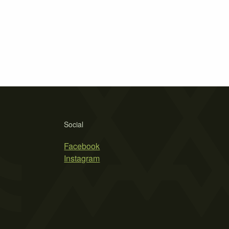
Social
Facebook
Instagram