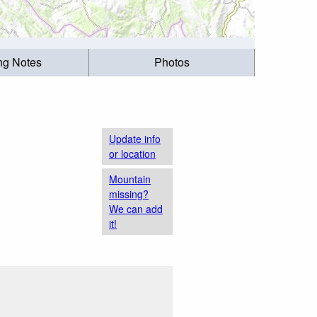
ing Notes
Photos
Update info
or location
Mountain
missing?
We can add
it!