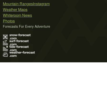
Mountain Ranges
Instagram
Weather Maps
Whiteroom News
Photos
Forecasts For Every Adventure
Terms of Use
Privacy Policy
Cookie Policy
Contact Us
© 2026 Meteo365 Ltd. All rights reserved