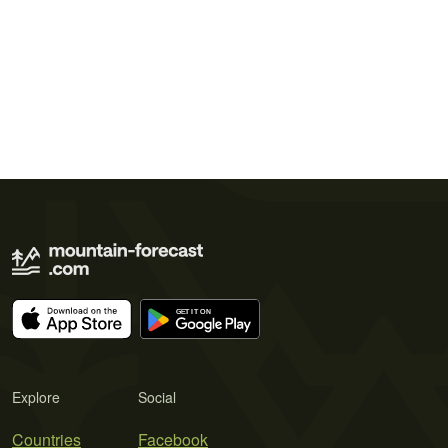
Explore
Social
Countries
Facebook