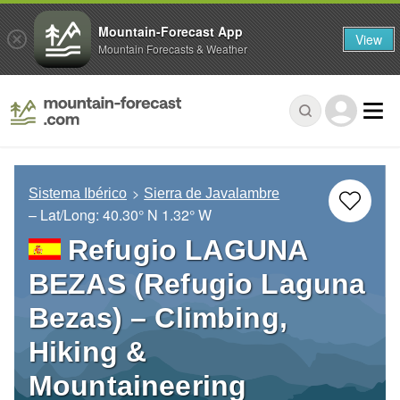
Mountain-Forecast App
View
Mountain Forecasts & Weather
Sistema Ibérico
Sierra de Javalambre
– Lat/Long:
40.30° N
1.32° W
Refugio LAGUNA
BEZAS (Refugio Laguna
Bezas) – Climbing,
Hiking &
Mountaineering