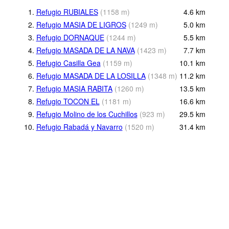
1.
Refugio RUBIALES
(
1158
m
)
4.6
km
2.
Refugio MASIA DE LIGROS
(
1249
m
)
5.0
km
3.
Refugio DORNAQUE
(
1244
m
)
5.5
km
4.
Refugio MASADA DE LA NAVA
(
1423
m
)
7.7
km
5.
Refugio Casilla Gea
(
1159
m
)
10.1
km
6.
Refugio MASADA DE LA LOSILLA
(
1348
m
)
11.2
km
7.
Refugio MASIA RABITA
(
1260
m
)
13.5
km
8.
Refugio TOCON EL
(
1181
m
)
16.6
km
9.
Refugio Molino de los Cuchillos
(
923
m
)
29.5
km
10.
Refugio Rabadá y Navarro
(
1520
m
)
31.4
km