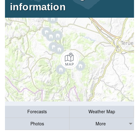
information
Forecasts
Weather Map
Photos
More