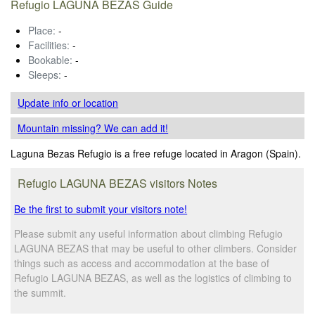
Refugio LAGUNA BEZAS Guide
Place:
-
Facilities:
-
Bookable:
-
Sleeps:
-
Update info
or location
Mountain missing? We can add it!
Laguna Bezas Refugio is a free refuge located in Aragon (Spain).
Refugio LAGUNA BEZAS visitors Notes
Be the first to submit your visitors note!
Please submit any useful information about climbing Refugio
LAGUNA BEZAS that may be useful to other climbers. Consider
things such as access and accommodation at the base of
Refugio LAGUNA BEZAS, as well as the logistics of climbing to
the summit.