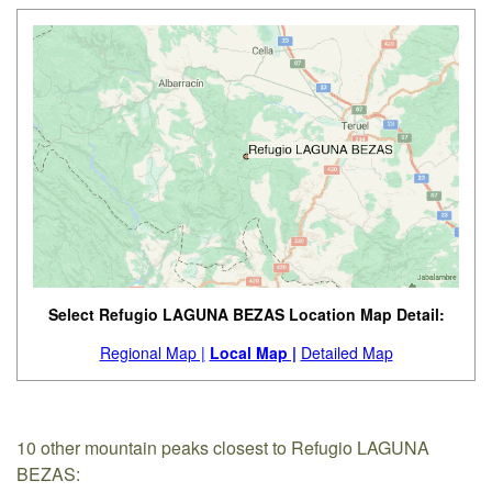
Select Refugio LAGUNA BEZAS Location Map Detail:
Regional Map |
Local Map |
Detailed Map
10 other mountain peaks closest to Refugio LAGUNA
BEZAS: