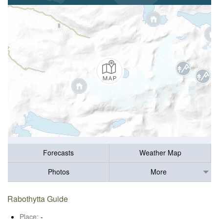
Forecasts
Weather Map
Photos
More
Rabothytta Guide
Place:
-