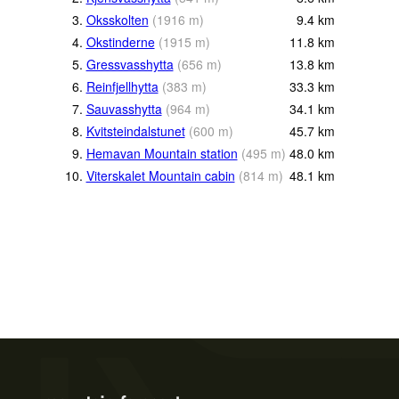
3.
Oksskolten
(
1916
m
)
9.4
km
4.
Okstinderne
(
1915
m
)
11.8
km
5.
Gressvasshytta
(
656
m
)
13.8
km
6.
Reinfjellhytta
(
383
m
)
33.3
km
7.
Sauvasshytta
(
964
m
)
34.1
km
8.
Kvitsteindalstunet
(
600
m
)
45.7
km
9.
Hemavan Mountain station
(
495
m
)
48.0
km
10.
Viterskalet Mountain cabin
(
814
m
)
48.1
km