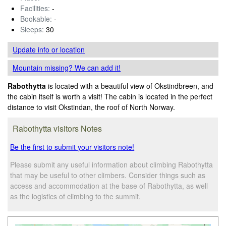
Facilities:
-
Bookable:
-
Sleeps:
30
Update info
or location
Mountain missing? We can add it!
Rabothytta
is located with a beautiful view of Okstindbreen, and
the cabin itself is worth a visit! The cabin is located in the perfect
distance to visit Okstindan, the roof of North Norway.
Rabothytta visitors Notes
Be the first to submit your visitors note!
Please submit any useful information about climbing Rabothytta
that may be useful to other climbers. Consider things such as
access and accommodation at the base of Rabothytta, as well
as the logistics of climbing to the summit.