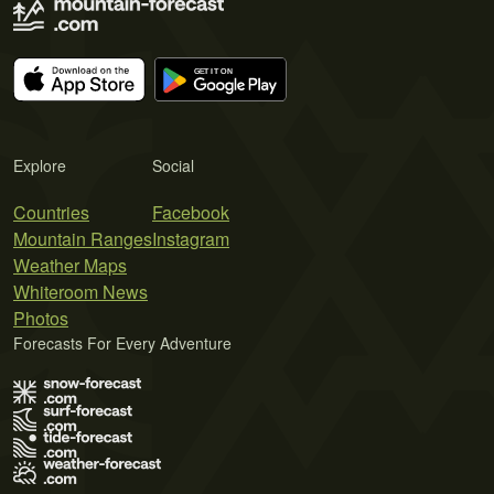
Explore
Social
Countries
Facebook
Mountain Ranges
Instagram
Weather Maps
Whiteroom News
Photos
Forecasts For Every Adventure