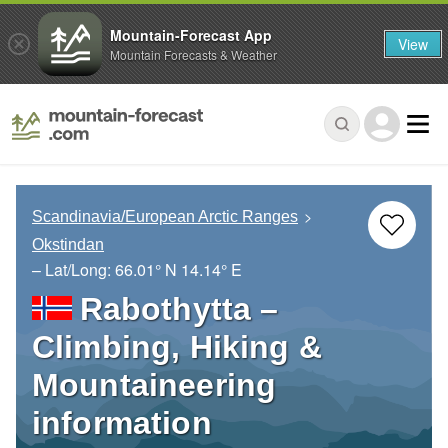
Mountain-Forecast App
View
Mountain Forecasts & Weather
Scandinavia/European Arctic Ranges
Okstindan
– Lat/Long:
66.01° N
14.14° E
Rabothytta –
Climbing, Hiking &
Mountaineering
information