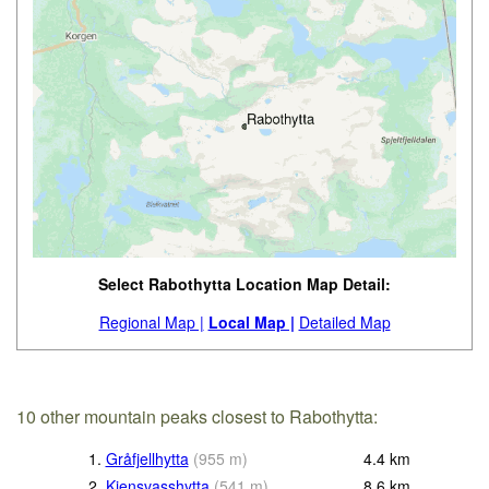
Select Rabothytta Location Map Detail:
Regional Map |
Local Map |
Detailed Map
10 other mountain peaks closest to Rabothytta:
1.
Gråfjellhytta
(
955
m
)
4.4
km
2.
Kjensvasshytta
(
541
m
)
8.6
km