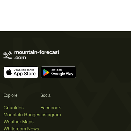
Explore
Social
Countries
Facebook
Mountain Ranges
Instagram
Weather Maps
Whiteroom News