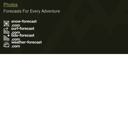
Photos
Forecasts For Every Adventure
Terms of Use
Privacy Policy
Cookie Policy
Contact Us
© 2026 Meteo365 Ltd. All rights reserved