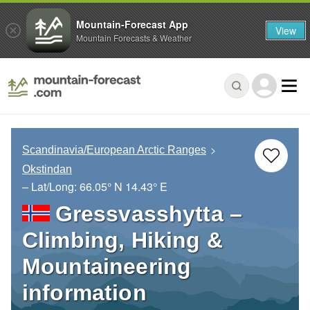
Mountain-Forecast App
View
Mountain Forecasts & Weather
Scandinavia/European Arctic Ranges
Okstindan
– Lat/Long:
66.05° N
14.43° E
Gressvasshytta –
Climbing, Hiking &
Mountaineering
information