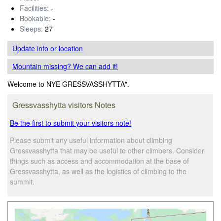
Facilities:
-
Bookable:
-
Sleeps:
27
Update info
or location
Mountain missing? We can add it!
Welcome to NYE GRESSVASSHYTTA".
Gressvasshytta visitors Notes
Be the first to submit your visitors note!
Please submit any useful information about climbing
Gressvasshytta that may be useful to other climbers. Consider
things such as access and accommodation at the base of
Gressvasshytta, as well as the logistics of climbing to the
summit.