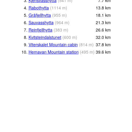
3.
Kjensvasshytta
(
541
m
)
7.7
km
4.
Rabothytta
(
1114
m
)
13.8
km
5.
Gråfjellhytta
(
955
m
)
18.1
km
6.
Sauvasshytta
(
964
m
)
21.3
km
7.
Reinfjellhytta
(
383
m
)
26.6
km
8.
Kvitsteindalstunet
(
600
m
)
32.0
km
9.
Viterskalet Mountain cabin
(
814
m
)
37.8
km
10.
Hemavan Mountain station
(
495
m
)
39.6
km