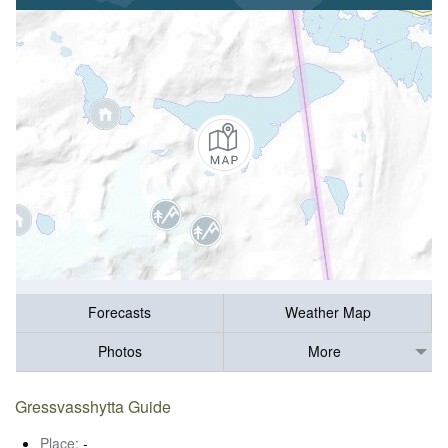
Forecasts
Weather Map
Photos
More
Gressvasshytta Guide
Place:
-