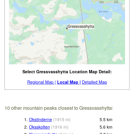
Select Gressvasshytta Location Map Detail:
Regional Map |
Local Map |
Detailed Map
10 other mountain peaks closest to Gressvasshytta:
1.
Okstinderne
(
1915
m
)
5.5
km
2.
Oksskolten
(
1916
m
)
5.6
km