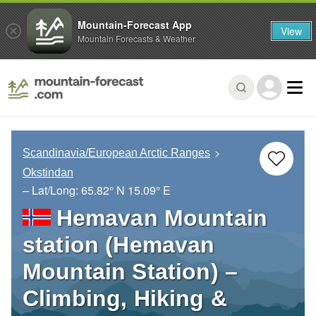
Mountain-Forecast App
View
Mountain Forecasts & Weather
Scandinavia/European Arctic Ranges
Okstindan
– Lat/Long:
65.82° N
15.09° E
Hemavan Mountain
station (Hemavan
Mountain Station) –
Climbing, Hiking &