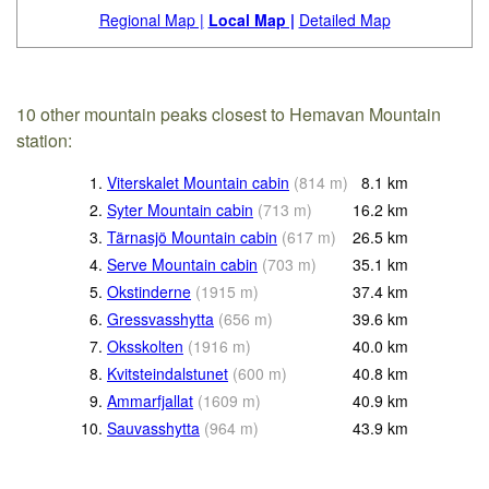
Regional Map |
Local Map |
Detailed Map
10 other mountain peaks closest to Hemavan Mountain
station:
1.
Viterskalet Mountain cabin
(
814
m
)
8.1
km
2.
Syter Mountain cabin
(
713
m
)
16.2
km
3.
Tärnasjö Mountain cabin
(
617
m
)
26.5
km
4.
Serve Mountain cabin
(
703
m
)
35.1
km
5.
Okstinderne
(
1915
m
)
37.4
km
6.
Gressvasshytta
(
656
m
)
39.6
km
7.
Oksskolten
(
1916
m
)
40.0
km
8.
Kvitsteindalstunet
(
600
m
)
40.8
km
9.
Ammarfjallat
(
1609
m
)
40.9
km
10.
Sauvasshytta
(
964
m
)
43.9
km