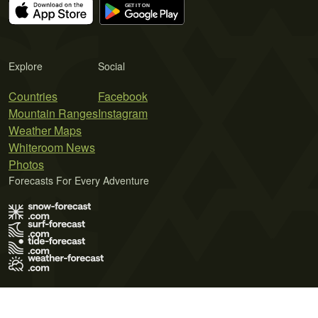
Explore
Social
Countries
Facebook
Mountain Ranges
Instagram
Weather Maps
Whiteroom News
Photos
Forecasts For Every Adventure
Terms of Use
Privacy Policy
Cookie Policy