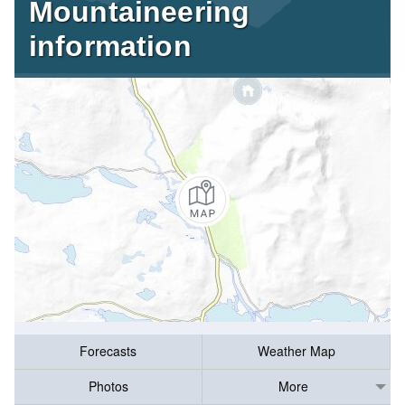
Mountaineering
information
Forecasts
Weather Map
Photos
More