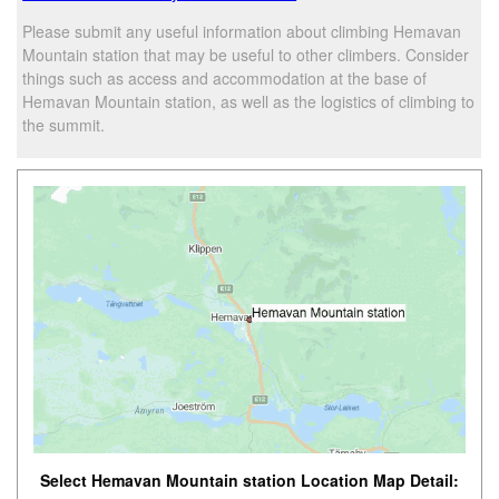
Please submit any useful information about climbing Hemavan
Mountain station that may be useful to other climbers. Consider
things such as access and accommodation at the base of
Hemavan Mountain station, as well as the logistics of climbing to
the summit.
Select Hemavan Mountain station Location Map Detail: