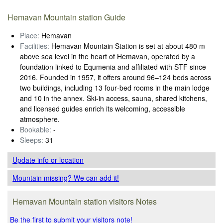
Hemavan Mountain station Guide
Place:
Hemavan
Facilities:
Hemavan Mountain Station is set at about 480 m
above sea level in the heart of Hemavan, operated by a
foundation linked to Equmenia and affiliated with STF since
2016. Founded in 1957, it offers around 96–124 beds across
two buildings, including 13 four‑bed rooms in the main lodge
and 10 in the annex. Ski‑in access, sauna, shared kitchens,
and licensed guides enrich its welcoming, accessible
atmosphere.
Bookable:
-
Sleeps:
31
Update info
or location
Mountain missing? We can add it!
Hemavan Mountain station visitors Notes
Be the first to submit your visitors note!