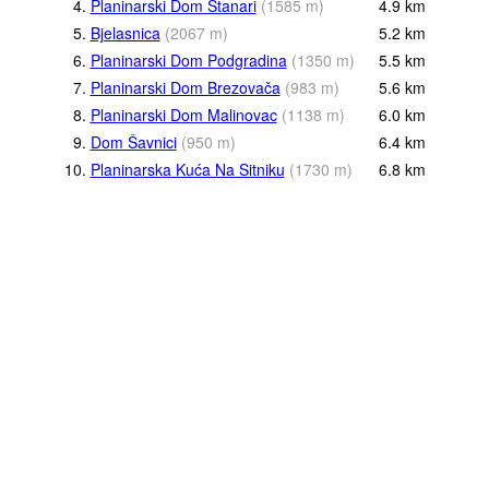
4.
Planinarski Dom Stanari
(
1585
m
)
4.9
km
5.
Bjelasnica
(
2067
m
)
5.2
km
6.
Planinarski Dom Podgradina
(
1350
m
)
5.5
km
7.
Planinarski Dom Brezovača
(
983
m
)
5.6
km
8.
Planinarski Dom Malinovac
(
1138
m
)
6.0
km
9.
Dom Šavnici
(
950
m
)
6.4
km
10.
Planinarska Kuća Na Sitniku
(
1730
m
)
6.8
km