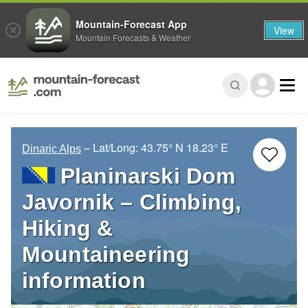
Mountain-Forecast App
View
Mountain Forecasts & Weather
– Lat/Long:
43.75° N
18.23° E
Dinaric Alps
Planinarski Dom
Javornik – Climbing,
Hiking &
Mountaineering
information