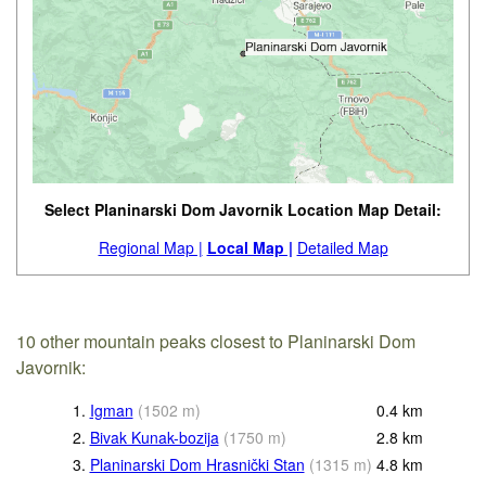
Select Planinarski Dom Javornik Location Map Detail:
Regional Map |
Local Map |
Detailed Map
10 other mountain peaks closest to Planinarski Dom
Javornik:
1.
Igman
(
1502
m
)
0.4
km
2.
Bivak Kunak-bozija
(
1750
m
)
2.8
km
3.
Planinarski Dom Hrasnički Stan
(
1315
m
)
4.8
km