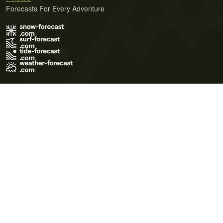
Forecasts For Every Adventure
Terms of Use
Privacy Policy
Cookie Policy
Contact Us
© 2026 Meteo365 Ltd. All rights reserved