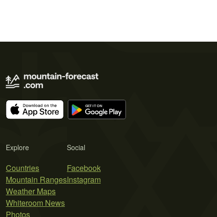
Explore
Social
Countries
Facebook
Mountain Ranges
Instagram
Weather Maps
Whiteroom News
Photos