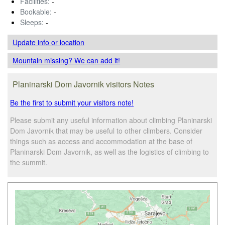
Facilities:
-
Bookable:
-
Sleeps:
-
Update info
or location
Mountain missing? We can add it!
Planinarski Dom Javornik visitors Notes
Be the first to submit your visitors note!
Please submit any useful information about climbing Planinarski
Dom Javornik that may be useful to other climbers. Consider
things such as access and accommodation at the base of
Planinarski Dom Javornik, as well as the logistics of climbing to
the summit.