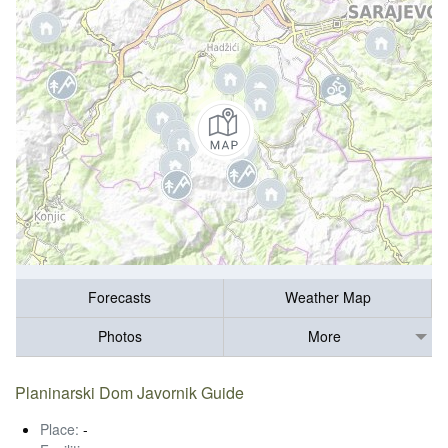
Forecasts
Weather Map
Photos
More
Planinarski Dom Javornik Guide
Place:
-