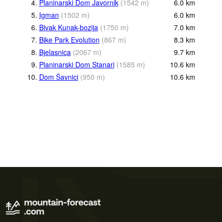
4.
Planinarski Dom Javornik
(
1542
m
)
6.0
km
5.
Igman
(
1502
m
)
6.0
km
6.
Bivak Kunak-bozija
(
1750
m
)
7.0
km
7.
Bike Park Evolution
(
867
m
)
8.3
km
8.
Bjelasnica
(
2067
m
)
9.7
km
9.
Planinarski Dom Stanari
(
1585
m
)
10.6
km
10.
Dom Šavnici
(
950
m
)
10.6
km