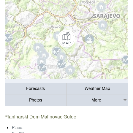
Forecasts
Weather Map
Photos
More
Planinarski Dom Malinovac Guide
Place:
-