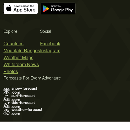
Explore
Social
Countries
Facebook
Mountain Ranges
Instagram
Weather Maps
Whiteroom News
Photos
Forecasts For Every Adventure