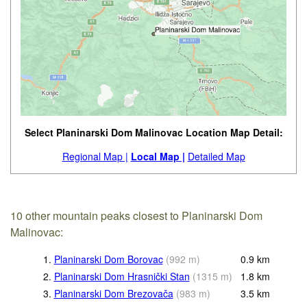
Select Planinarski Dom Malinovac Location Map Detail:
Regional Map |
Local Map |
Detailed Map
10 other mountain peaks closest to Planinarski Dom
Malinovac:
1.
Planinarski Dom Borovac
(
992
m
)
0.9
km
2.
Planinarski Dom Hrasnički Stan
(
1315
m
)
1.8
km
3.
Planinarski Dom Brezovača
(
983
m
)
3.5
km