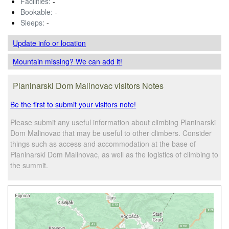
Facilities:
-
Bookable:
-
Sleeps:
-
Update info
or location
Mountain missing? We can add it!
Planinarski Dom Malinovac visitors Notes
Be the first to submit your visitors note!
Please submit any useful information about climbing Planinarski
Dom Malinovac that may be useful to other climbers. Consider
things such as access and accommodation at the base of
Planinarski Dom Malinovac, as well as the logistics of climbing to
the summit.