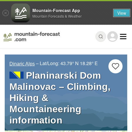
Mountain-Forecast App
View
Mountain Forecasts & Weather
– Lat/Long:
43.79° N
18.28° E
Dinaric Alps
Planinarski Dom
Malinovac – Climbing,
Hiking &
Mountaineering
information