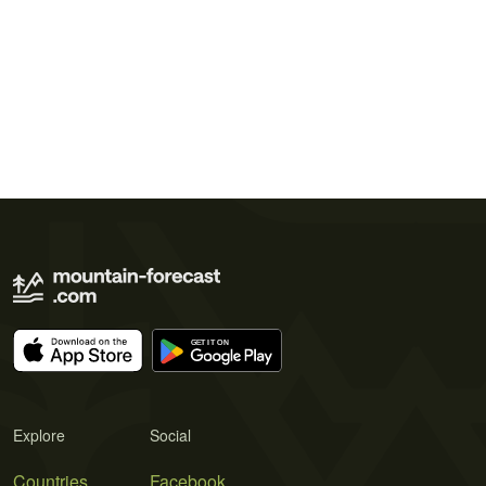
Explore
Social
Countries
Facebook