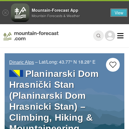
Mountain-Forecast App
View
Mountain Forecasts & Weather
– Lat/Long:
43.77° N
18.28° E
Dinaric Alps
Planinarski Dom
Hrasnički Stan
(Planinarski Dom
Hrasnicki Stan) –
Climbing, Hiking &
Mountaineering