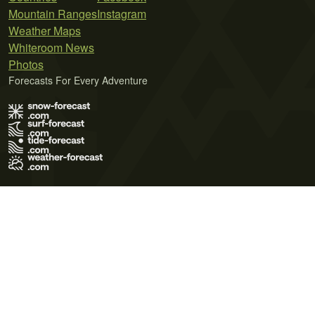
Mountain Ranges
Instagram
Weather Maps
Whiteroom News
Photos
Forecasts For Every Adventure
Terms of Use
Privacy Policy
Cookie Policy
Contact Us
© 2026 Meteo365 Ltd. All rights reserved