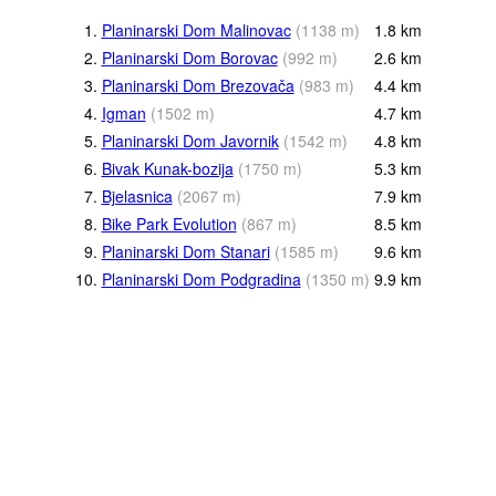
1.
Planinarski Dom Malinovac
(
1138
m
)
1.8
km
2.
Planinarski Dom Borovac
(
992
m
)
2.6
km
3.
Planinarski Dom Brezovača
(
983
m
)
4.4
km
4.
Igman
(
1502
m
)
4.7
km
5.
Planinarski Dom Javornik
(
1542
m
)
4.8
km
6.
Bivak Kunak-bozija
(
1750
m
)
5.3
km
7.
Bjelasnica
(
2067
m
)
7.9
km
8.
Bike Park Evolution
(
867
m
)
8.5
km
9.
Planinarski Dom Stanari
(
1585
m
)
9.6
km
10.
Planinarski Dom Podgradina
(
1350
m
)
9.9
km