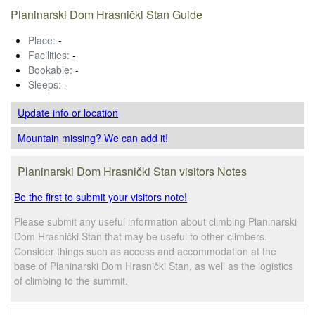
Planinarski Dom Hrasnički Stan Guide
Place:
-
Facilities:
-
Bookable:
-
Sleeps:
-
Update info
or location
Mountain missing? We can add it!
Planinarski Dom Hrasnički Stan visitors Notes
Be the first to submit your visitors note!
Please submit any useful information about climbing Planinarski
Dom Hrasnički Stan that may be useful to other climbers.
Consider things such as access and accommodation at the
base of Planinarski Dom Hrasnički Stan, as well as the logistics
of climbing to the summit.