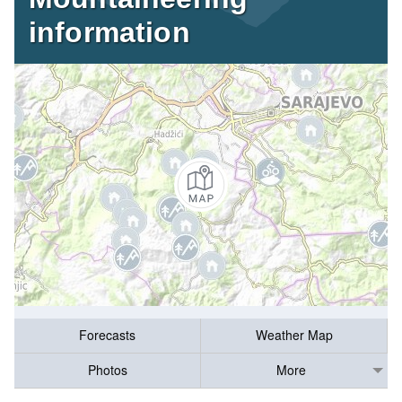
information
Forecasts
Weather Map
Photos
More