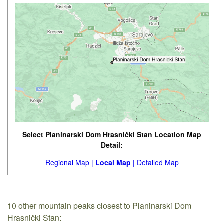
Select Planinarski Dom Hrasnički Stan Location Map
Detail:
Regional Map |
Local Map |
Detailed Map
10 other mountain peaks closest to Planinarski Dom
Hrasnički Stan: