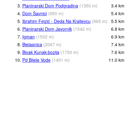
3.
Planinarski Dom Podgradina
(
1350
m
)
3.4
km
4.
Dom Šavnici
(
950
m
)
5.4
km
5.
Ibrahim Fejzić - Deda Na Kraljevcu
(
965
m
)
5.5
km
6.
Planinarski Dom Javornik
(
1542
m
)
6.8
km
7.
Igman
(
1502
m
)
6.9
km
8.
Bjelasnica
(
2067
m
)
7.4
km
9.
Bivak Kunak-bozija
(
1750
m
)
7.6
km
10.
Pd Bijele Vode
(
1451
m
)
11.0
km