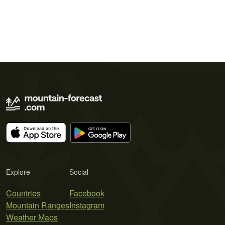
Explore
Social
Countries
Facebook
Mountain Ranges
Instagram
Weather Maps