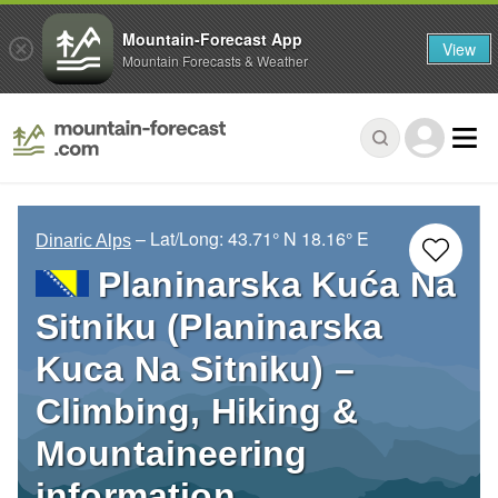
Mountain-Forecast App
View
Mountain Forecasts & Weather
– Lat/Long:
43.71° N
18.16° E
Dinaric Alps
Planinarska Kuća Na
Sitniku (Planinarska
Kuca Na Sitniku) –
Climbing, Hiking &
Mountaineering
information