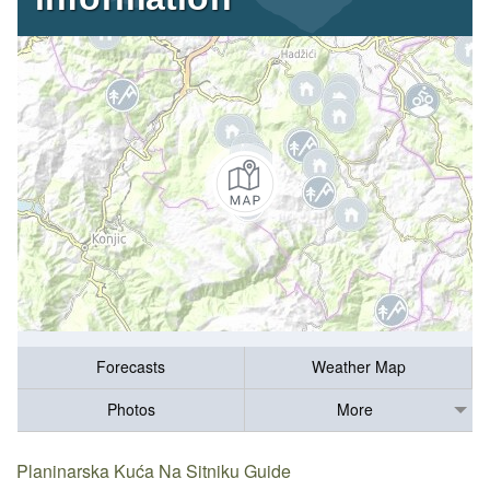
Forecasts
Weather Map
Photos
More
Planinarska Kuća Na Sitniku Guide