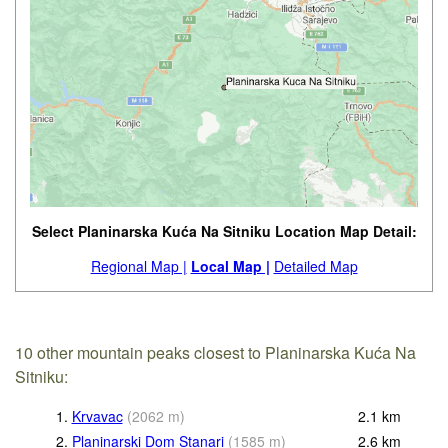
Select Planinarska Kuća Na Sitniku Location Map Detail:
Regional Map |
Local Map |
Detailed Map
10 other mountain peaks closest to Planinarska Kuća Na
Sitniku:
1.
Krvavac
(
2062
m
)
2.1
km
2.
Planinarski Dom Stanari
(
1585
m
)
2.6
km