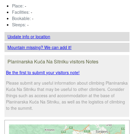
Place:
-
Facilities:
-
Bookable:
-
Sleeps:
-
Update info
or location
Mountain missing? We can add it!
Planinarska Kuća Na Sitniku visitors Notes
Be the first to submit your visitors note!
Please submit any useful information about climbing Planinarska
Kuća Na Sitniku that may be useful to other climbers. Consider
things such as access and accommodation at the base of
Planinarska Kuća Na Sitniku, as well as the logistics of climbing
to the summit.