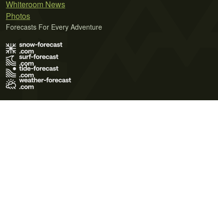
Whiteroom News
Photos
Forecasts For Every Adventure
Terms of Use
Privacy Policy
Cookie Policy
Contact Us
© 2026 Meteo365 Ltd. All rights reserved