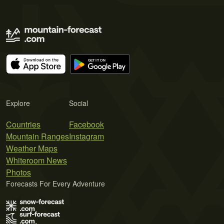
Explore
Social
Countries
Facebook
Mountain Ranges
Instagram
Weather Maps
Whiteroom News
Photos
Forecasts For Every Adventure