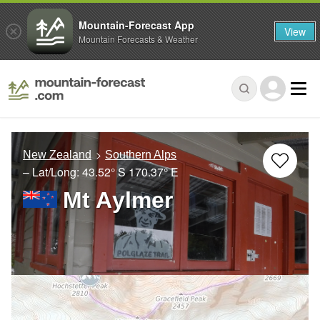
Mountain-Forecast App
View
Mountain Forecasts & Weather
New Zealand
Southern Alps
– Lat/Long:
43.52° S
170.37° E
Mt Aylmer