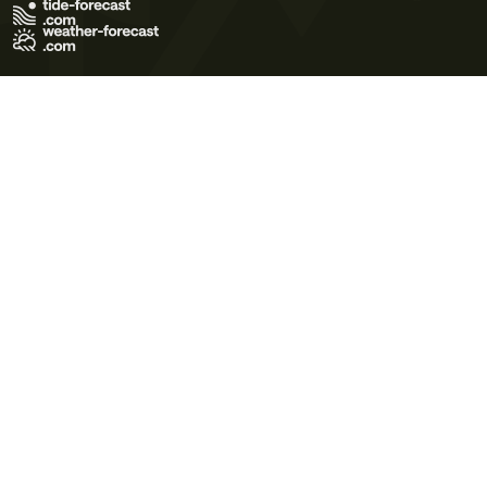
Terms of Use
Privacy Policy
Cookie Policy
Contact Us
© 2026 Meteo365 Ltd. All rights reserved