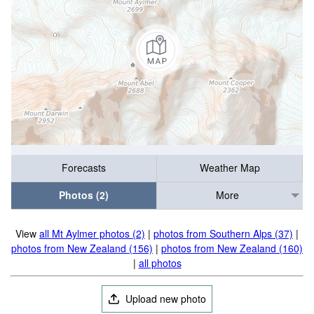
Forecasts
Weather Map
Photos (2)
More
View
all Mt Aylmer photos (2)
|
photos from Southern Alps (37)
|
photos from New Zealand (156)
|
photos from New Zealand (160)
|
all photos
Upload new photo