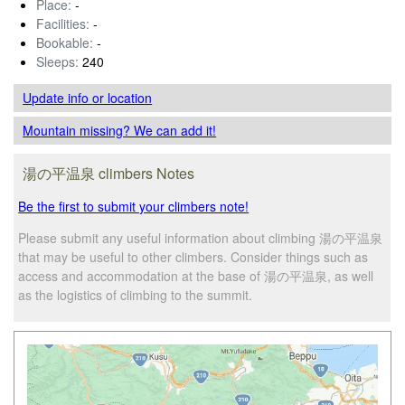
Place:
-
Facilities:
-
Bookable:
-
Sleeps:
240
Update info
or location
Mountain missing? We can add it!
湯の平温泉 climbers Notes
Be the first to submit your climbers note!
Please submit any useful information about climbing 湯の平温泉
that may be useful to other climbers. Consider things such as
access and accommodation at the base of 湯の平温泉, as well
as the logistics of climbing to the summit.