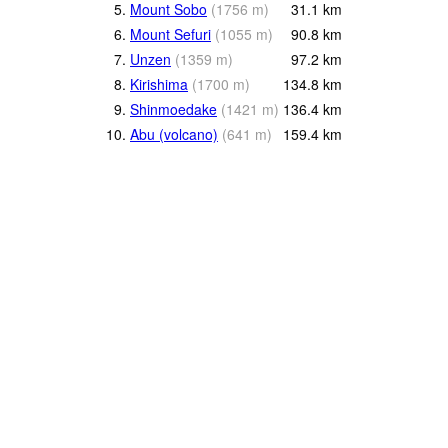
5.
Mount Sobo
(
1756
m
)
31.1
km
6.
Mount Sefuri
(
1055
m
)
90.8
km
7.
Unzen
(
1359
m
)
97.2
km
8.
Kirishima
(
1700
m
)
134.8
km
9.
Shinmoedake
(
1421
m
)
136.4
km
10.
Abu (volcano)
(
641
m
)
159.4
km