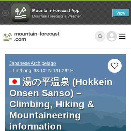
Mountain-Forecast App
View
Mountain Forecasts & Weather
Japanese Archipelago
– Lat/Long:
33.10° N
131.26° E
湯の平温泉 (Hokkein
Onsen Sanso) –
Climbing, Hiking &
Mountaineering
information