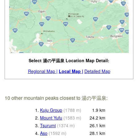
Select 湯の平温泉 Location Map Detail:
Regional Map |
Local Map |
Detailed Map
10 other mountain peaks closest to 湯の平温泉:
1.
Kuju Group
(
1788
m
)
1.9
km
2.
Mount Yufu
(
1583
m
)
24.2
km
3.
Tsurumi
(
1374
m
)
26.1
km
4.
Aso
(
1592
m
)
28.1
km