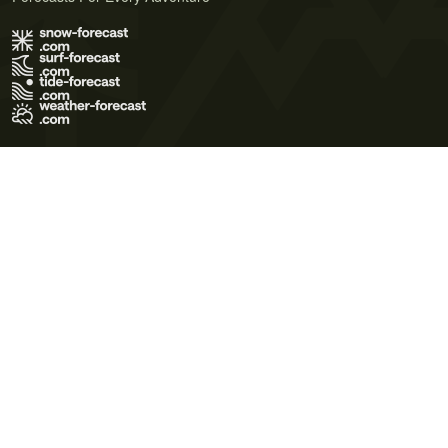
Terms of Use
Privacy Policy
Cookie Policy
Contact Us
© 2026 Meteo365 Ltd. All rights reserved