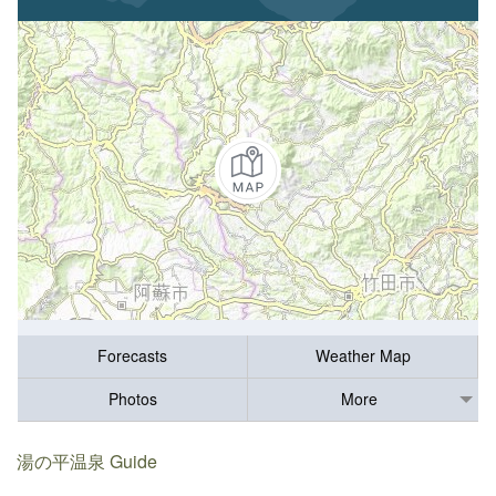
Forecasts
Weather Map
Photos
More
湯の平温泉 Guide