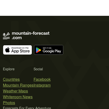
Explore
Social
Countries
Facebook
Mountain Ranges
Instagram
Weather Maps
Whiteroom News
Photos
Forecasts For Every Adventure