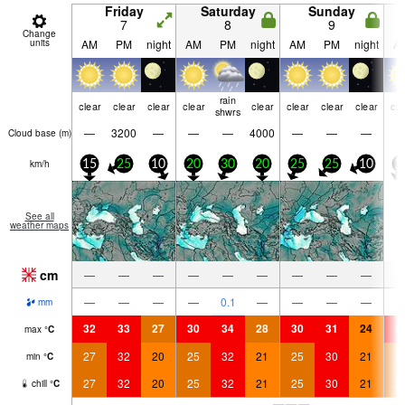
Friday
Saturday
Sunday
7
8
9
Change
units
AM
PM
night
AM
PM
night
AM
PM
night
A
rain
clear
clear
clear
clear
clear
clear
clear
clear
cle
shwrs
—
3200
—
—
—
4000
—
—
—
Cloud base (
m
)
km/h
15
25
10
20
30
20
25
25
10
1
See all
weather maps
cm
—
—
—
—
—
—
—
—
—
—
—
—
—
0.1
—
—
—
—
mm
32
33
27
30
34
28
30
31
24
3
max
°
C
27
32
20
25
32
21
25
30
21
2
min
°
C
27
32
20
25
32
21
25
30
21
2
chill
°
C