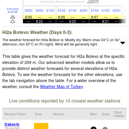
Freezing
3950
3950
4150
4100
4150
4250
4150
4100
4250
43
level
m
6:05
—
—
6:05
—
—
6:07
—
—
6:
—
8:22
—
—
8:22
—
—
8:21
—
Hiža Botevo Weather (Days 0-3):
The weather forecast for Hiža Botevo is: Mostly dry. Warm (max 34°C on Sat
afternoon, min 20°C on Fri night). Wind will be generally light.
This table gives the weather forecast for Hiža Botevo at the specific
elevation of 209 m. Our advanced weather models allow us to
provide distinct weather forecasts for several elevations of Hiža
Botevo. To see the weather forecasts for the other elevations, use
the tab navigation above the table. For a wider overview of the
weather, consult the
Weather Map of Turkey
.
Live conditions reported by 10 closest weather stations
Cloud
Weather Station
Temp.
Weather
Wind
Gusts
Visibility
Dabovik
29
km
NE