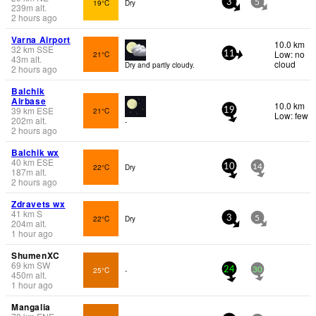
19°C
Dry
3
5
239
m
alt.
2 hours ago
Varna Airport
10.0 km
32
km
SSE
Low: no
21°C
11
43
m
alt.
cloud
Dry and partly cloudy.
2 hours ago
Balchik
Airbase
10.0 km
39
km
ESE
21°C
19
Low: few
202
m
alt.
-
2 hours ago
Balchik wx
40
km
ESE
22°C
Dry
10
14
187
m
alt.
2 hours ago
Zdravets wx
41
km
S
22°C
Dry
3
5
204
m
alt.
1 hour ago
ShumenXC
69
km
SW
25°C
-
24
30
450
m
alt.
1 hour ago
Mangalia