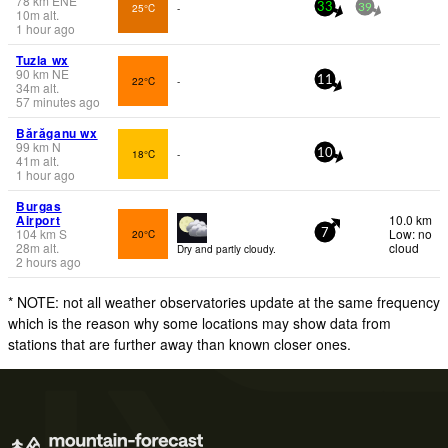
78
km
ENE
25°C
-
33
39
10
m
alt.
1 hour ago
Tuzla wx
90
km
NE
22°C
-
11
34
m
alt.
57 minutes ago
Bărăganu wx
99
km
N
18°C
-
10
41
m
alt.
1 hour ago
Burgas
Airport
10.0 km
104
km
S
Low: no
20°C
7
28
m
alt.
cloud
Dry and partly cloudy.
2 hours ago
* NOTE: not all weather observatories update at the same frequency
which is the reason why some locations may show data from
stations that are further away than known closer ones.