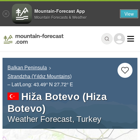
Mountain-Forecast App
View
Mountain Forecasts & Weather
Balkan Peninsula
Strandzha (Yıldız Mountains)
– Lat/Long:
43.49° N
27.72° E
Hiža Botevo (Hiza
Botevo)
Weather Forecast, Turkey