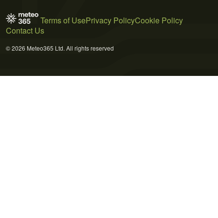
Terms of Use
Privacy Policy
Cookie Policy
Contact Us
© 2026 Meteo365 Ltd. All rights reserved