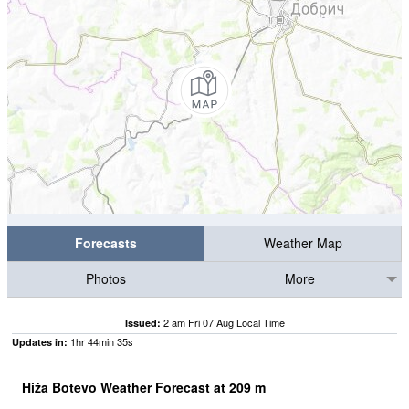
Forecasts
Weather Map
Photos
More
2 am Fri 07 Aug Local Time
Issued:
1
hr
44
min
34
s
Updates in:
Hiža Botevo Weather Forecast at
209
m