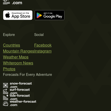
Explore
Social
Countries
Facebook
Mountain Ranges
Instagram
Weather Maps
Whiteroom News
Photos
Forecasts For Every Adventure