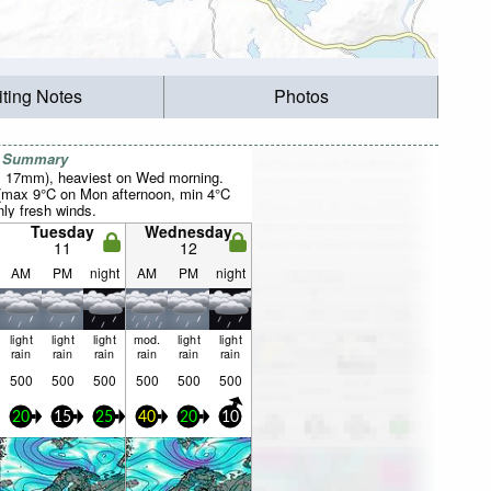
iting Notes
Photos
r Summary
al 17mm), heaviest on Wed morning.
 (max 9°C on Mon afternoon, min 4°C
nly fresh winds.
Tuesday
Wednesday
11
12
AM
PM
night
AM
PM
night
light
light
light
mod.
light
light
rain
rain
rain
rain
rain
rain
500
500
500
500
500
500
20
15
25
40
20
10