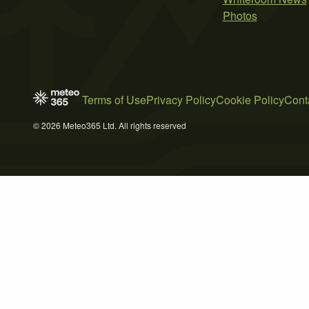
Photos
Terms of Use
Privacy Policy
Cookie Policy
Cont
© 2026 Meteo365 Ltd. All rights reserved