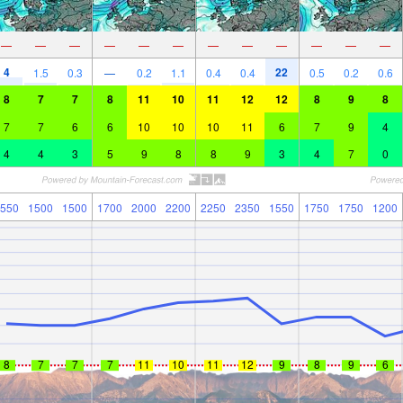
—
—
—
—
—
—
—
—
—
—
—
—
4
22
1.5
0.3
—
0.2
1.1
0.4
0.4
0.5
0.2
0.6
8
7
7
8
11
10
11
12
12
8
9
8
7
7
6
6
10
10
10
11
6
7
9
4
4
4
3
5
9
8
8
9
3
4
7
0
550
1500
1500
1700
2000
2200
2250
2350
1550
1750
1750
1200
8
7
7
7
11
10
11
12
9
8
9
6