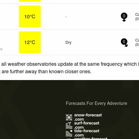
C
10°C
-
0
(
0
C
12°C
Dry
0
(
0
go
 all weather observatories update at the same frequency which
at are further away than known closer ones.
Forecasts For Every Adventure
s