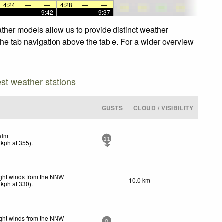
4:24
—
—
4:28
—
—
—
—
9:42
—
—
9:37
ther models allow us to provide distinct weather
the tab navigation above the table. For a wider overview
est weather stations
GUSTS
CLOUD / VISIBILITY
alm
11
kph
at 355)
.
ght winds from the NNW
10.0 km
kph
at 330)
.
ght winds from the NNW
0