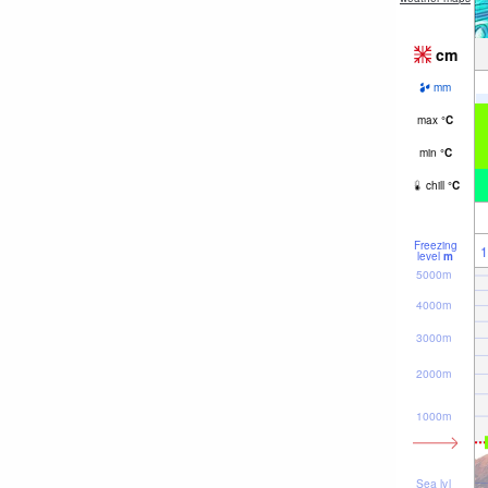
cm
mm
max
°
C
min
°
C
chill
°
C
Freezing
1
level
m
5000m
4000m
3000m
2000m
1000m
Sea lvl