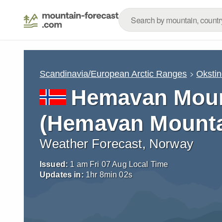
Scandinavia/European Arctic Ranges
Oksti
Hemavan Mount
(Hemavan Mountai
Weather Forecast, Norway
Issued:
1 am Fri 07 Aug Local Time
Updates in:
1
hr
8
min
01
s