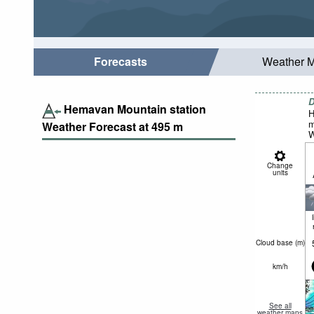
Forecasts
Weather 
D
Hemavan Mountain station
H
m
Weather Forecast at
495
m
W
Change
units
Cloud base (
m
)
km/h
See all
weather maps