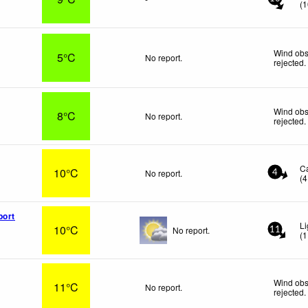
(
1
Wind obs
5°C
No report.
rejected
.
Wind obs
8°C
No report.
rejected
.
C
10°C
No report.
4
(
4
port
Li
10°C
No report.
11
(
1
Wind obs
11°C
No report.
rejected
.