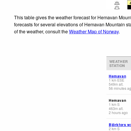
This table gives the weather forecast for Hemavan Mounta
forecasts for several elevations of Hemavan Mountain stat
of the weather, consult the
Weather Map of Norway
.
WEATHER
STATION
Hemavan
1
km
ESE
549
m
alt.
56 minutes a
Hemavan
1
km
S
463
m
alt.
2 hours ago
Björkfors w
2
km
S