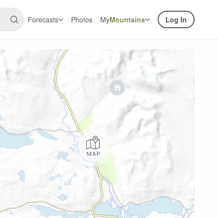
Forecasts
Photos
My
Mountains
Log In