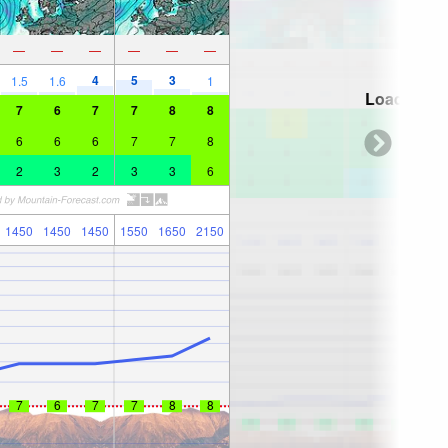
—
—
—
—
—
—
4
5
3
1.5
1.6
1
Loading...
7
6
7
7
8
8
6
6
6
7
7
8
2
3
2
3
3
6
1450
1450
1450
1550
1650
2150
7
6
7
7
8
8