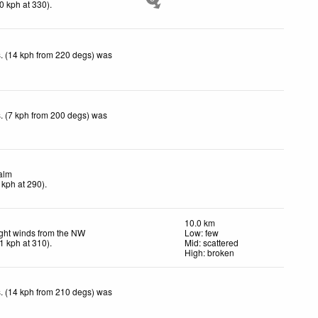
0
kph
at 330)
.
. (14 kph from 220 degs) was
. (7 kph from 200 degs) was
alm
kph
at 290)
.
10.0 km
ght winds from the NW
Low: few
1
kph
at 310)
.
Mid: scattered
High: broken
. (14 kph from 210 degs) was