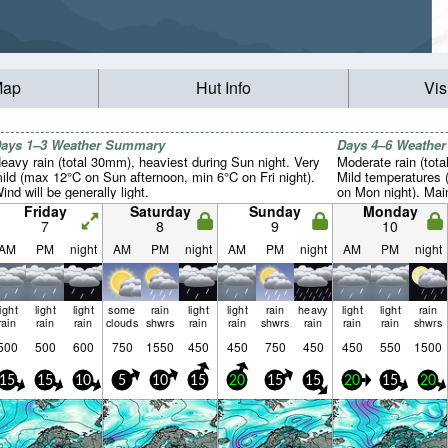
Map
Hut Info
Vis
ays 1–3 Weather Summary
Days 4–6 Weathe
eavy rain (total 30mm), heaviest during Sun night. Very
Moderate rain (tot
ild (max 12°C on Sun afternoon, min 6°C on Fri night).
Mild temperatures
ind will be generally light.
on Mon night). Mai
Friday
Saturday
Sunday
Monday
7
8
9
10
AM
PM
night
AM
PM
night
AM
PM
night
AM
PM
night
light
light
light
some
rain
light
light
rain
heavy
light
light
rain
rain
rain
rain
clouds
shwrs
rain
rain
shwrs
rain
rain
rain
shwrs
500
500
600
750
1550
450
450
750
450
450
550
1500
15
15
10
5
10
15
20
15
15
20
15
20