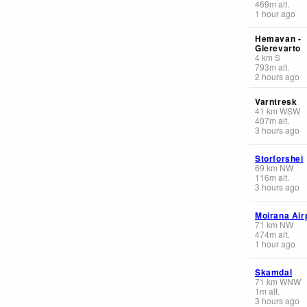
469
m
alt.
1 hour ago
Hemavan -
Gierevarto
4
km
S
793
m
alt.
2 hours ago
Varntresk
41
km
WSW
407
m
alt.
3 hours ago
Storforshei
69
km
NW
116
m
alt.
3 hours ago
Moirana Air
71
km
NW
474
m
alt.
1 hour ago
Skamdal
71
km
WNW
1
m
alt.
3 hours ago