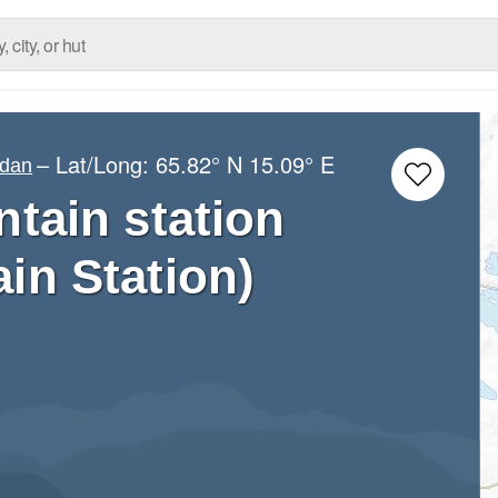
– Lat/Long:
65.82° N
15.09° E
ndan
ain station
n Station)