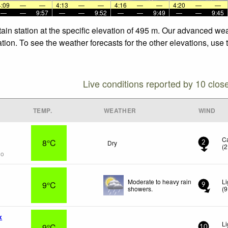
4:09
—
—
4:13
—
—
4:16
—
—
4:20
—
—
—
—
9:57
—
—
9:52
—
—
9:49
—
—
9:45
in station at the specific elevation of 495 m. Our advanced wea
ion. To see the weather forecasts for the other elevations, use 
Live conditions reported by 10 clos
TEMP.
WEATHER
WIND
C
8°C
Dry
2
(
2
go
Moderate to heavy rain
Li
9°C
9
showers.
(
9
x
Li
9°C
-
10