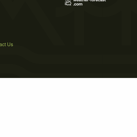
act Us