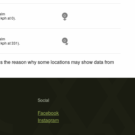
alm
0
kph
at 0)
.
alm
0
kph
at 331)
.
 is the reason why some locations may show data from
Social
Facebook
Instagram