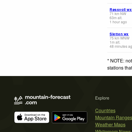
Røssvoll wx
71
km
NW
63
m
alt.
1 hour ago
Sletten wx
75
km
WNW
1
m
alt.
48 minutes a
* NOTE: not
stations th
Explore
Countries
Mountain Range
Weather Maps
Whiteroom News