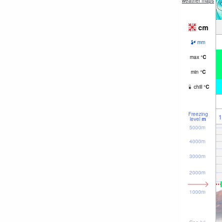
weather maps
cm
mm
max
°
C
min
°
C
chill
°
C
Freezing
1
level
m
5000m
4000m
3000m
2000m
1000m