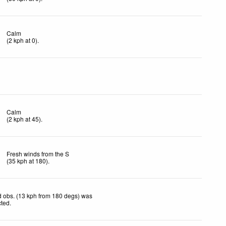
Calm
(
2
kph
at 0)
.
Calm
(
2
kph
at 45)
.
Fresh winds from the S
(
35
kph
at 180)
.
 obs. (13 kph from 180 degs) was
cted
.