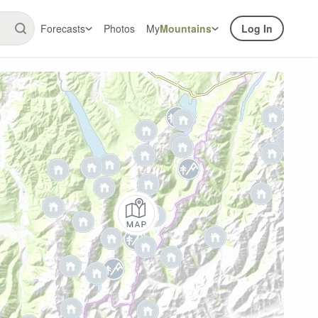
Forecasts
Photos
My
Mountains
Log In