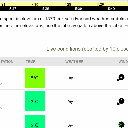
7:31
—
—
7:30
—
—
7:28
—
—
7:26
—
—
—
5:37
—
—
5:38
—
—
5:39
—
—
5:40
—
he specific elevation of 1370 m. Our advanced weather models all
r the other elevations, use the tab navigation above the table. 
Live conditions reported by 10 clos
TATION
TEMP.
WEATHER
WIN
5°C
Dry
4
go
3°C
Dry
2
go
2°C
Dry
30