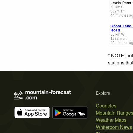
Lewis Pass
53
km
S
869
m
alt.
44 minutes a
Ghost Lake 
Road
56
km
W
1233
m
alt.
49 minutes a
* NOTE: not
stations th
Explore
Countries
Mountain Range
Weather Maps
Whiteroom News