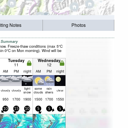
iting Notes
Photos
r Summary
now. Freeze-thaw conditions (max 5°C
n 0°C on Mon morning). Wind will be
Tuesday
Wednesday
11
12
AM
PM
night
AM
PM
night
light
some
rain
cloudy
cloudy
clear
snow
clouds
shwrs
950
1700
1900
1500
1700
1550
10
15
10
5
5
5