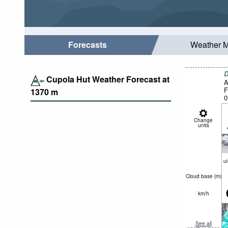
Forecasts
Weather 
D
Cupola Hut Weather Forecast at
A
F
1370
m
0
Change
units
c
Cloud base (
m
)
km/h
See all