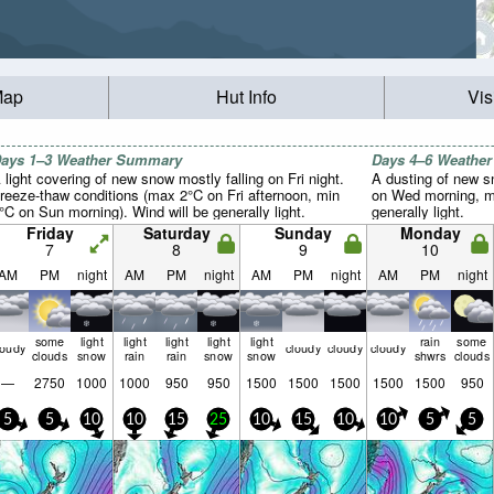
Map
Hut Info
Vis
ays 1–3 Weather Summary
Days 4–6 Weathe
 light covering of new snow mostly falling on Fri night.
A dusting of new s
reeze-thaw conditions (max 2°C on Fri afternoon, min
on Wed morning, mi
°C on Sun morning). Wind will be generally light.
generally light.
Friday
Saturday
Sunday
Monday
7
8
9
10
AM
PM
night
AM
PM
night
AM
PM
night
AM
PM
night
some
light
light
light
light
light
rain
some
loudy
cloudy
cloudy
cloudy
clouds
snow
rain
rain
snow
snow
shwrs
clouds
—
2750
1000
1000
950
950
1500
1500
1500
1500
1500
950
5
5
10
10
15
25
10
15
10
10
5
5