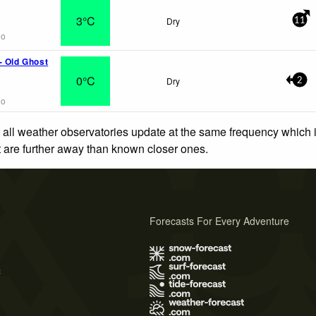
3°C
Dry
11
go
- Old Ghost
0°C
Dry
2
go
 all weather observatories update at the same frequency which
at are further away than known closer ones.
Forecasts For Every Adventure
s