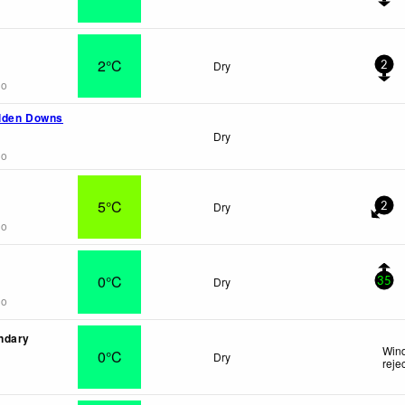
2°C
Dry
2
go
lden Downs
Dry
go
5°C
Dry
2
go
0°C
Dry
35
go
ndary
Wind
0°C
Dry
reje