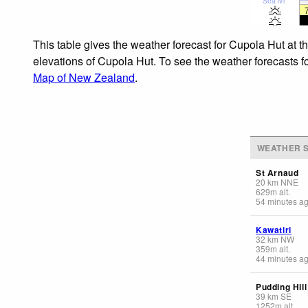
Sea lvl
This table gives the weather forecast for Cupola Hut at t
elevations of Cupola Hut. To see the weather forecasts fo
Map of New Zealand
.
WEATHER S
St Arnaud
20
km
NNE
629
m
alt.
54 minutes a
Kawatiri
32
km
NW
359
m
alt.
44 minutes a
Pudding Hill
39
km
SE
1252
m
alt.