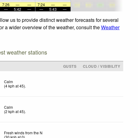
7:26
—
—
7:24
—
—
—
5:42
—
—
5:43
—
ow us to provide distinct weather forecasts for several
For a wider overview of the weather, consult the
Weather
est weather stations
D
GUSTS
CLOUD / VISIBILITY
Calm
(
4
kph
at 45)
.
Calm
(
2
kph
at 45)
.
Fresh winds from the N
(
30
kph
at 0)
.