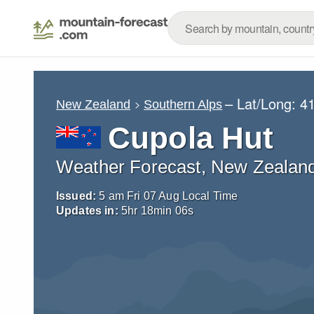
– Lat/Long:
41
New Zealand
Southern Alps
Cupola Hut
Weather Forecast, New Zealan
Issued:
5 am Fri 07 Aug Local Time
Updates in:
5
hr
18
min
05
s