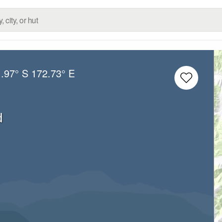
.97° S
172.73° E
d