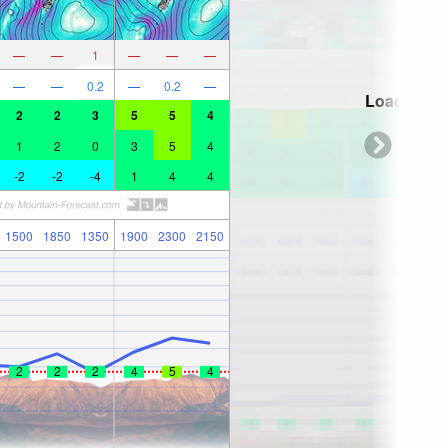
—
—
1
—
—
—
—
—
0.2
—
0.2
—
Loading...
2
2
3
5
5
4
1
2
0
3
5
4
-2
-2
-4
1
4
4
1500
1850
1350
1900
2300
2150
2
2
2
4
5
4