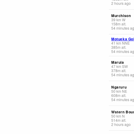
2 hours ago
Murchison
39
km
W
158
m
alt.
54 minutes a
Motueka Go
41
km
NNE
385
m
alt.
54 minutes a
Maruia
47
km
SW
378
m
alt.
54 minutes a
Ngaruru
50
km
NE
608
m
alt.
54 minutes a
Wstern Bou
50
km
N
514
m
alt.
2 hours ago