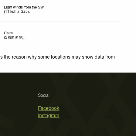
Light winds from the SW
(
11
kph
at 225)
.
Calm
(
2
kph
at 90)
.
 is the reason why some locations may show data from
Social
Facebook
Instagram