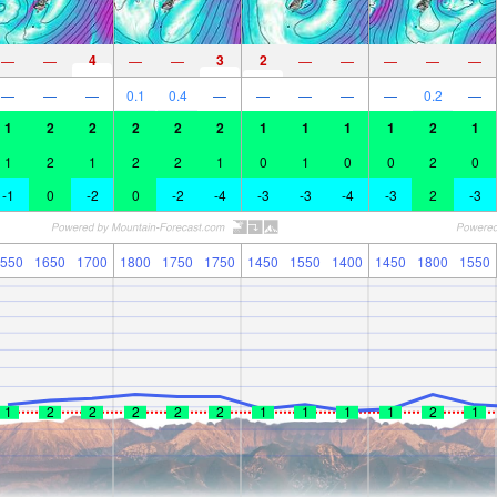
4
3
2
—
—
—
—
—
—
—
—
—
—
—
—
0.1
0.4
—
—
—
—
—
0.2
—
1
2
2
2
2
2
1
1
1
1
2
1
1
2
1
2
2
1
0
1
0
0
2
0
-1
0
-2
0
-2
-4
-3
-3
-4
-3
2
-3
550
1650
1700
1800
1750
1750
1450
1550
1400
1450
1800
1550
1
2
2
2
2
2
1
1
1
1
2
1