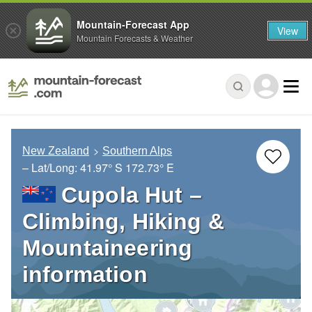
Mountain-Forecast App
View
Mountain Forecasts & Weather
New Zealand
Southern Alps
– Lat/Long:
41.97° S
172.73° E
Cupola Hut –
Climbing, Hiking &
Mountaineering
information