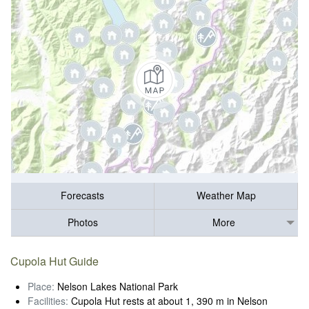
Forecasts
Weather Map
Photos
More
Cupola Hut Guide
Place:
Nelson Lakes National Park
Facilities:
Cupola Hut rests at about 1, 390 m in Nelson