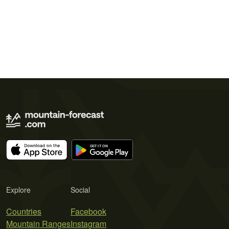
Explore
Social
Countries
Facebook
Mountain Ranges
Instagram