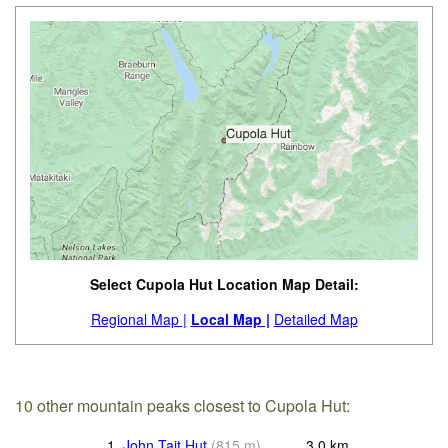
Select Cupola Hut Location Map Detail:
Regional Map |
Local Map |
Detailed Map
10 other mountain peaks closest to Cupola Hut:
1.
John Tait Hut
(
815
m
)
3.0
km