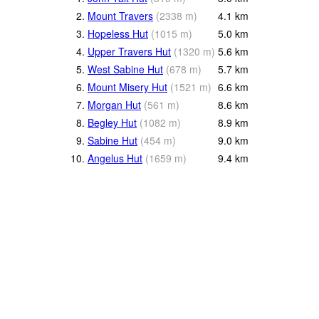
2.
Mount Travers
(
2338
m
)
4.1
km
3.
Hopeless Hut
(
1015
m
)
5.0
km
4.
Upper Travers Hut
(
1320
m
)
5.6
km
5.
West Sabine Hut
(
678
m
)
5.7
km
6.
Mount Misery Hut
(
1521
m
)
6.6
km
7.
Morgan Hut
(
561
m
)
8.6
km
8.
Begley Hut
(
1082
m
)
8.9
km
9.
Sabine Hut
(
454
m
)
9.0
km
10.
Angelus Hut
(
1659
m
)
9.4
km