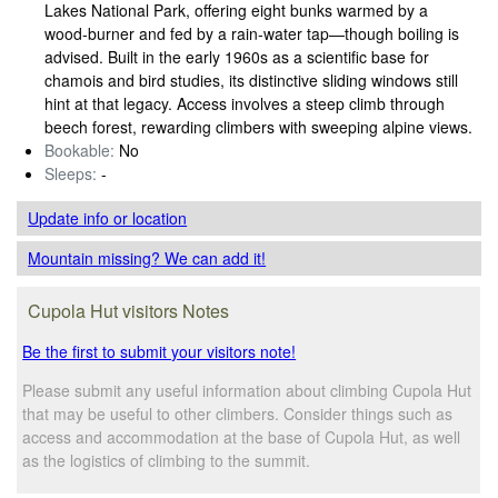
Lakes National Park, offering eight bunks warmed by a
wood‑burner and fed by a rain‑water tap—though boiling is
advised. Built in the early 1960s as a scientific base for
chamois and bird studies, its distinctive sliding windows still
hint at that legacy. Access involves a steep climb through
beech forest, rewarding climbers with sweeping alpine views.
Bookable:
No
Sleeps:
-
Update info
or location
Mountain missing? We can add it!
Cupola Hut visitors Notes
Be the first to submit your visitors note!
Please submit any useful information about climbing Cupola Hut
that may be useful to other climbers. Consider things such as
access and accommodation at the base of Cupola Hut, as well
as the logistics of climbing to the summit.