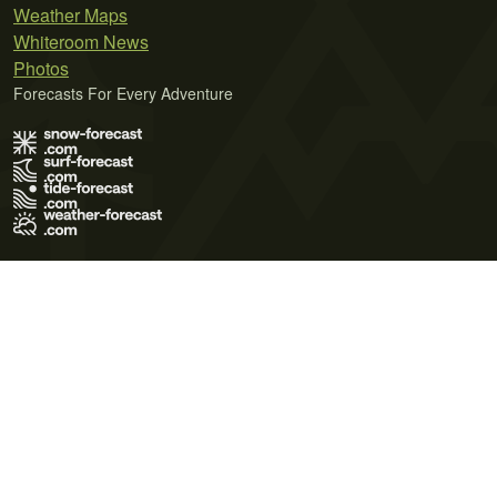
Weather Maps
Whiteroom News
Photos
Forecasts For Every Adventure
Terms of Use
Privacy Policy
Cookie Policy
Contact Us
© 2026 Meteo365 Ltd. All rights reserved