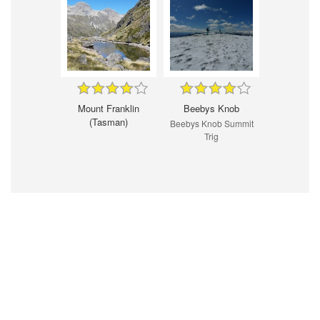
Mount Franklin
Beebys Knob
(Tasman)
Beebys Knob Summit
Trig