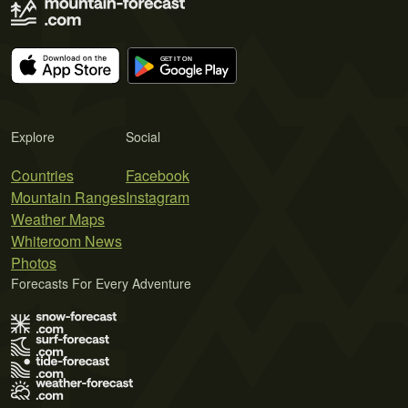
Explore
Social
Countries
Facebook
Mountain Ranges
Instagram
Weather Maps
Whiteroom News
Photos
Forecasts For Every Adventure