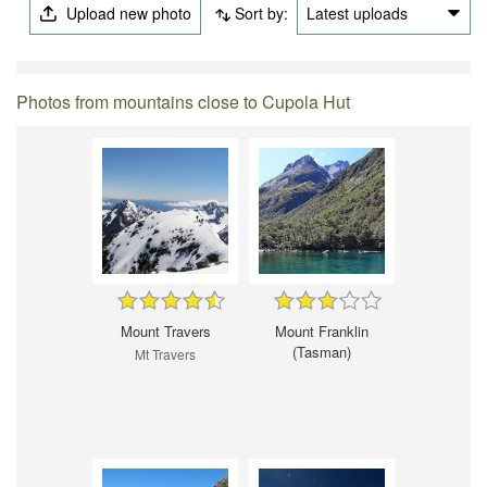
Upload new photo
Sort by:
Latest uploads
Photos from mountains close to Cupola Hut
Mount Travers
Mount Franklin
(Tasman)
Mt Travers