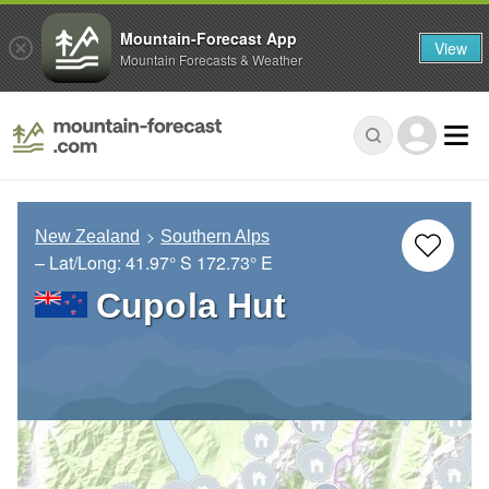
Mountain-Forecast App
View
Mountain Forecasts & Weather
New Zealand
Southern Alps
– Lat/Long:
41.97° S
172.73° E
Cupola Hut