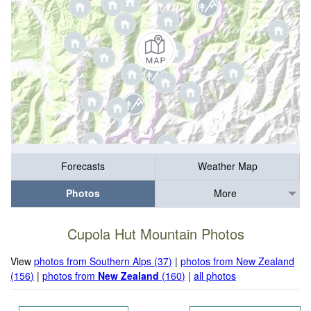
Forecasts
Weather Map
Photos
More
Cupola Hut Mountain Photos
View
photos from Southern Alps (37)
|
photos from New Zealand
(156)
|
photos from
New Zealand
(160)
|
all photos