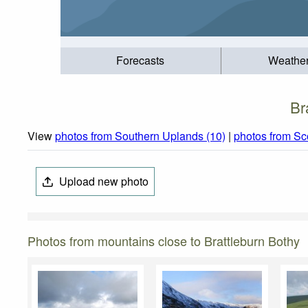
Forecasts
Weathe
Br
View
photos from Southern Uplands (10)
|
photos from Sc
Upload new photo
Photos from mountains close to Brattleburn Bothy