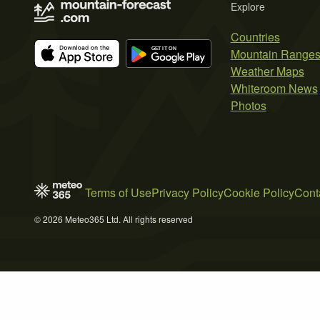
Explore
Countries
Mountain Range
Weather Maps
Whiteroom News
Photos
Terms of Use
Privacy Policy
Cookie Policy
Cont
© 2026 Meteo365 Ltd. All rights reserved