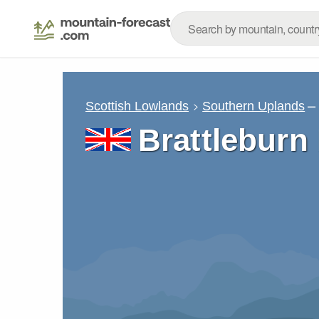
–
Scottish Lowlands
Southern Uplands
Brattleburn