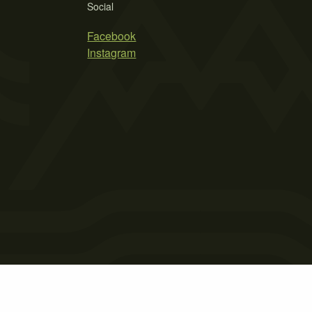
Social
Facebook
Instagram