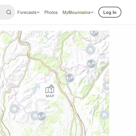
Forecasts
Photos
My
Mountains
Log In