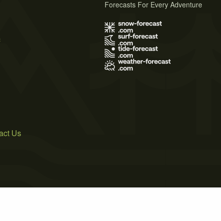
Forecasts For Every Adventure
s
act Us