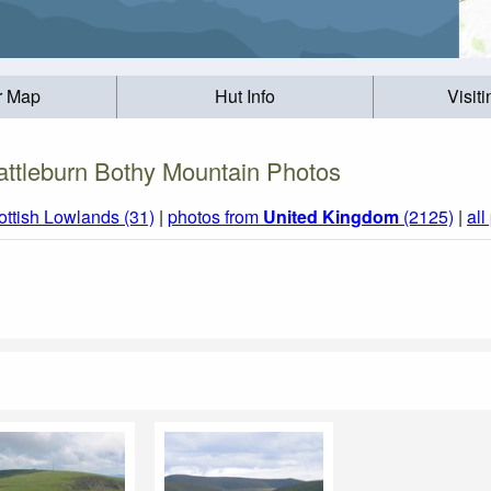
r Map
Hut Info
Visit
attleburn Bothy Mountain Photos
ottish Lowlands (31)
|
photos from
United Kingdom
(2125)
|
all