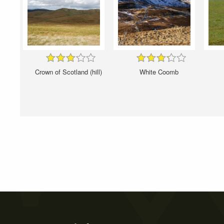
Crown of Scotland (hill)
White Coomb