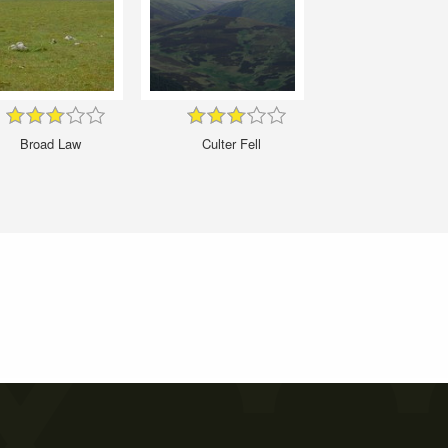
Broad Law
Culter Fell