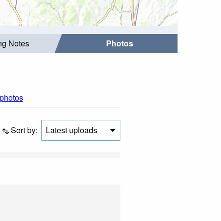
ing Notes
Photos
 photos
Sort by:
Latest uploads