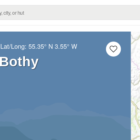
 Lat/Long:
55.35° N
3.55° W
 Bothy