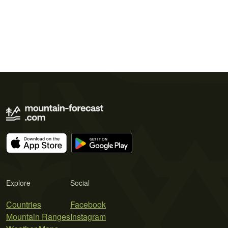
Explore
Social
Countries
Facebook
Mountain Ranges
Instagram