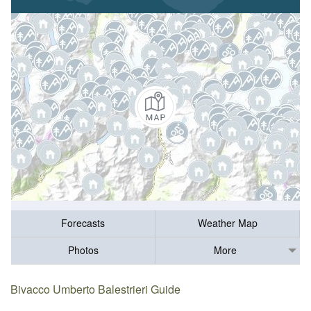
Forecasts
Weather Map
Photos
More
Bivacco Umberto Balestrieri Guide