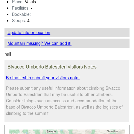
Place:
Valais
Facilities:
-
Bookable:
-
Sleeps:
4
Update info
or location
Mountain missing? We can add it!
null
Bivacco Umberto Balestrieri visitors Notes
Be the first to submit your visitors note!
Please submit any useful information about climbing Bivacco
Umberto Balestrieri that may be useful to other climbers.
Consider things such as access and accommodation at the
base of Bivacco Umberto Balestrieri, as well as the logistics of
climbing to the summit.