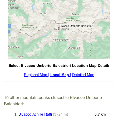
Select Bivacco Umberto Balestrieri Location Map Detail:
Regional Map |
Local Map |
Detailed Map
10 other mountain peaks closest to Bivacco Umberto
Balestrieri:
1.
Bivacco Achille Ratti
(
3724
m
)
0.7
km