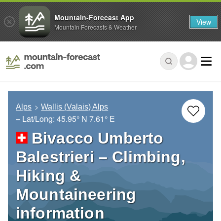
Mountain-Forecast App
View
Mountain Forecasts & Weather
Alps
Wallis (Valais) Alps
– Lat/Long:
45.95° N
7.61° E
Bivacco Umberto
Balestrieri – Climbing,
Hiking &
Mountaineering
information