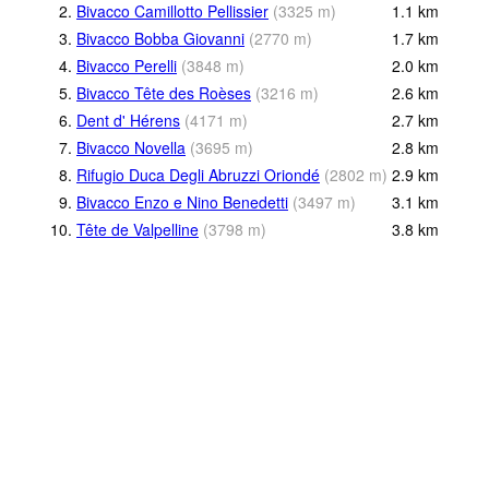
2.
Bivacco Camillotto Pellissier
(
3325
m
)
1.1
km
3.
Bivacco Bobba Giovanni
(
2770
m
)
1.7
km
4.
Bivacco Perelli
(
3848
m
)
2.0
km
5.
Bivacco Tête des Roèses
(
3216
m
)
2.6
km
6.
Dent d' Hérens
(
4171
m
)
2.7
km
7.
Bivacco Novella
(
3695
m
)
2.8
km
8.
Rifugio Duca Degli Abruzzi Oriondé
(
2802
m
)
2.9
km
9.
Bivacco Enzo e Nino Benedetti
(
3497
m
)
3.1
km
10.
Tête de Valpelline
(
3798
m
)
3.8
km