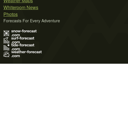
Weather Maps
Whiteroom News
Photos
Forecasts For Every Adventure
Terms of Use
Privacy Policy
Cookie Policy
Contact Us
© 2026 Meteo365 Ltd. All rights reserved