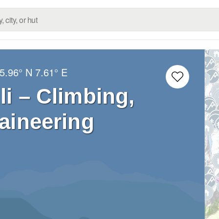
5.96° N
7.61° E
li – Climbing,
aineering