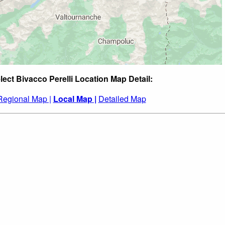
lect Bivacco Perelli Location Map Detail:
Regional Map |
Local Map |
Detailed Map