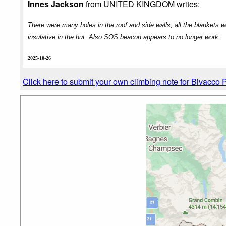
Innes Jackson
from UNITED KINGDOM writes:
There were many holes in the roof and side walls, all the blankets we
insulative in the hut. Also SOS beacon appears to no longer work.
2025-10-26
Click here to submit your own climbing note for Bivacco P