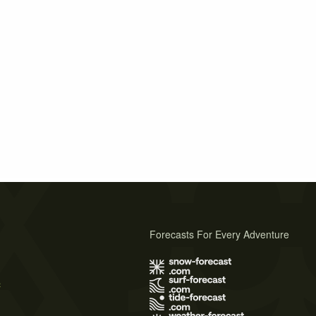
Forecasts For Every Adventure
s