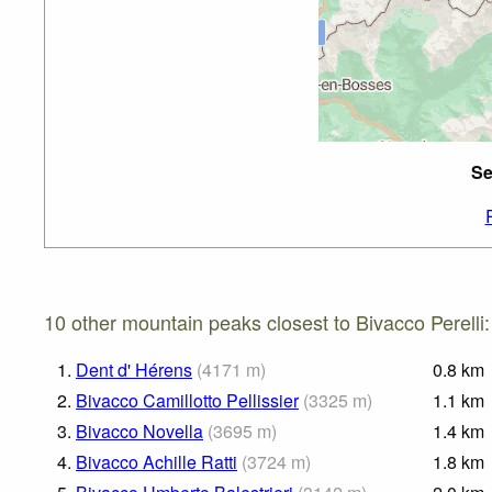
Se
10 other mountain peaks closest to Bivacco Perelli:
1.
Dent d' Hérens
(
4171
m
)
0.8
km
2.
Bivacco Camillotto Pellissier
(
3325
m
)
1.1
km
3.
Bivacco Novella
(
3695
m
)
1.4
km
4.
Bivacco Achille Ratti
(
3724
m
)
1.8
km