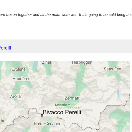
re frozen together and all the mats were wet. If it’s going to be cold bring a 
erelli