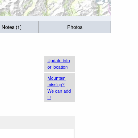
g Notes (1)
Photos
Update info
or location
Mountain
missing?
We can add
it!