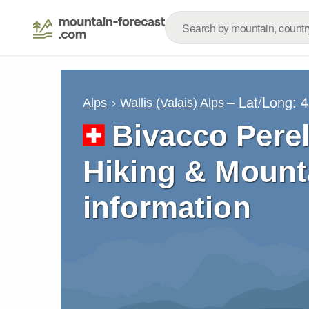
– Lat/Long:
4
Alps
Wallis (Valais) Alps
Bivacco Perel
Hiking & Mount
information