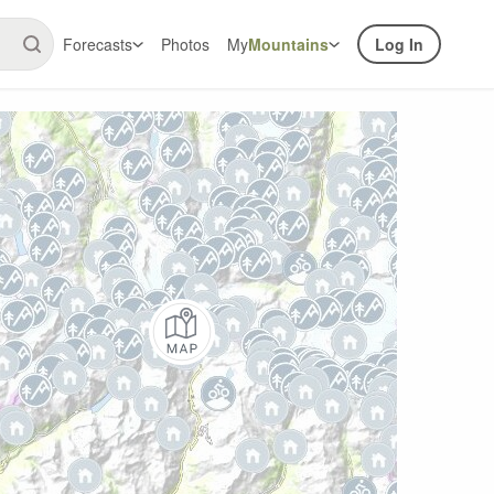
Forecasts
Photos
My
Mountains
Log In