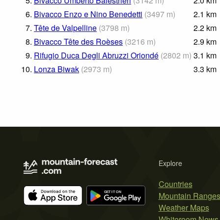
5.
Bivacco Umberto Balestrieri
(
3142
m
)
2.0
km
6.
Bivacco Enzo e Nino Benedetti
(
3497
m
)
2.1
km
7.
Tête de Valpelline
(
3798
m
)
2.2
km
8.
Bivacco Tête des Roèses
(
3216
m
)
2.9
km
9.
Rifugio Duca Degli Abruzzi Oriondé
(
2802
m
)
3.1
km
10.
Lonza Biwak
(
2973
m
)
3.3
km
Explore
Countries
Mountain Range
Weather Maps
Whiteroom News