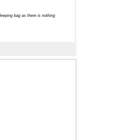
sleeping bag as there is nothing