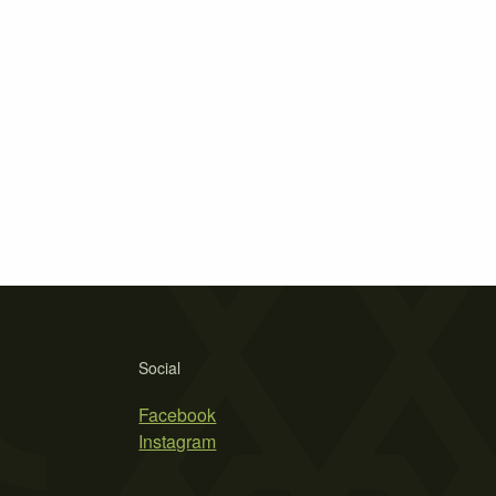
Social
Facebook
Instagram