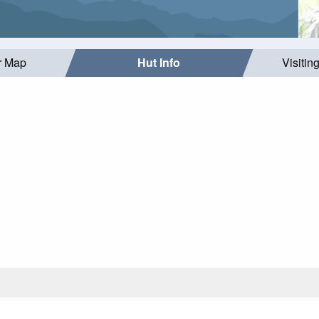
r Map
Hut Info
Visitin