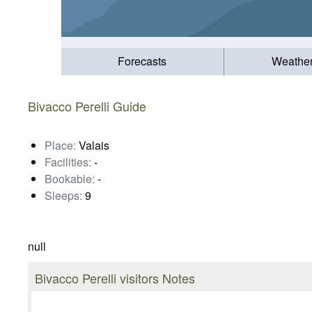
Forecasts
Weathe
Bivacco Perelli Guide
Place:
Valais
Facilities:
-
Bookable:
-
Sleeps:
9
null
Bivacco Perelli visitors Notes