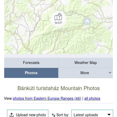
Forecasts
Weather Map
Photos
More
Bánkúti turistaház Mountain Photos
View
photos from Eastern Europe Ranges (46)
|
all photos
Upload new photo
Sort by:
Latest uploads