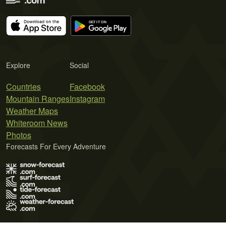
Explore
Social
Countries
Facebook
Mountain Ranges
Instagram
Weather Maps
Whiteroom News
Photos
Forecasts For Every Adventure