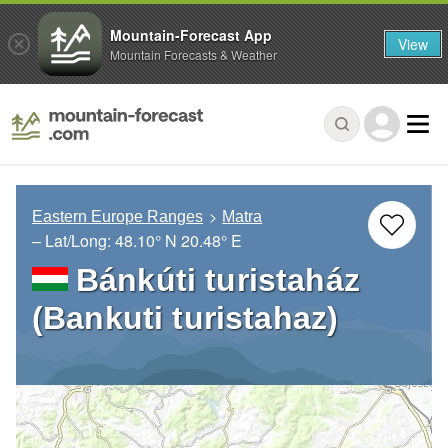
Mountain-Forecast App
View
Mountain Forecasts & Weather
Eastern Europe Ranges
Matra
– Lat/Long:
48.10° N
20.48° E
Bánkúti turistaház
(Bankuti turistahaz)