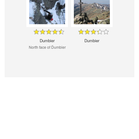
Dumbier
Dumbier
North face of Ďumbier