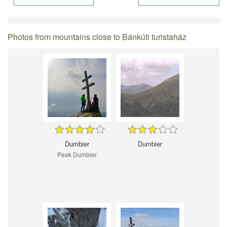
Photos from mountains close to Bánkúti turistaház
Dumbier
Dumbier
Peak Dumbier