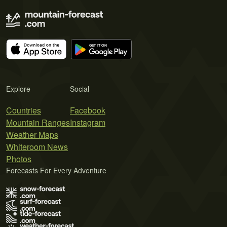
Explore
Social
Countries
Facebook
Mountain Ranges
Instagram
Weather Maps
Whiteroom News
Photos
Forecasts For Every Adventure