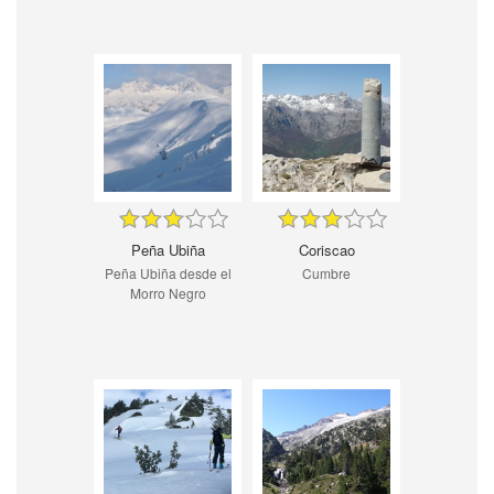
Peña Ubiña
Coriscao
Peña Ubiña desde el
Cumbre
Morro Negro