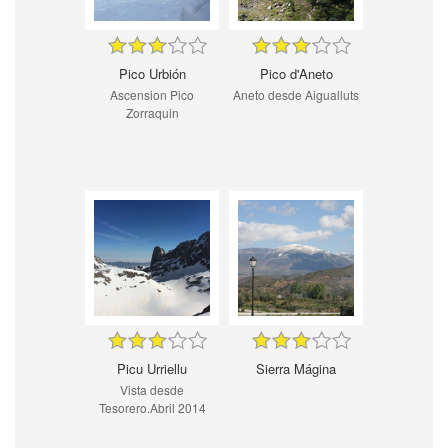
Pico Urbión
Pico d'Aneto
Ascension Pico
Aneto desde Aigualluts
Zorraquin
Picu Urriellu
Sierra Mágina
Vista desde
Tesorero.Abril 2014