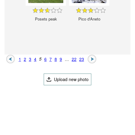
Posets peak
Pico d'Aneto
1
2
3
4
5
6
7
8
9
…
22
23
Upload new photo