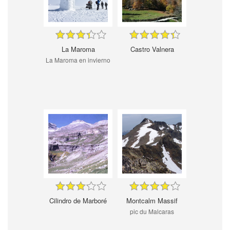
La Maroma
Castro Valnera
La Maroma en invierno
Cilindro de Marboré
Montcalm Massif
pic du Malcaras