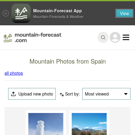
Mountain-Forecast App
View
Mountain Forecasts & Weather
Mountain Photos from Spain
all photos
Upload new photo
Sort by:
Most viewed