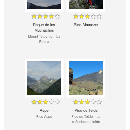
Roque de los
Pico Almanzor
Muchachos
Mount Teide from La
Palma
Aspe
Pico de Teide
Pico Aspe
Pico de Teide - las
cañadas del teide