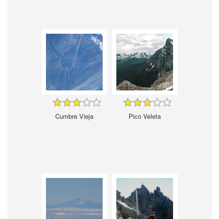
Cumbre Vieja
Pico Veleta