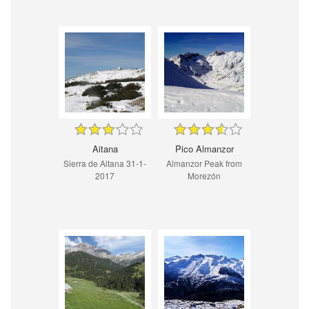
Aitana
Pico Almanzor
Sierra de Aitana 31-1-
Almanzor Peak from
2017
Morezón