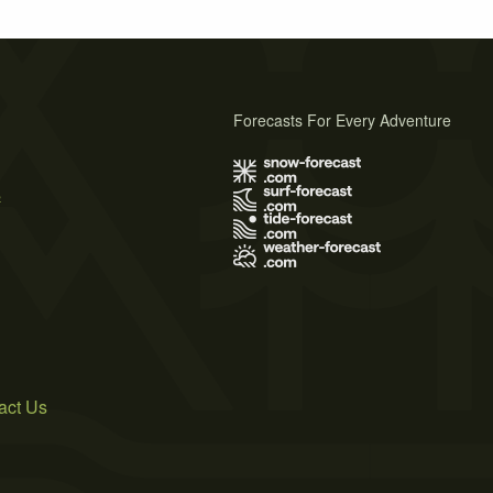
Forecasts For Every Adventure
s
act Us