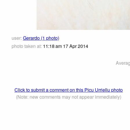
user:
Gerardo (1 photo)
photo taken at:
11:18 am 17 Apr 2014
Averag
Click to submit a comment on this Picu Urriellu photo
(Note: new comments may not appear immediately)