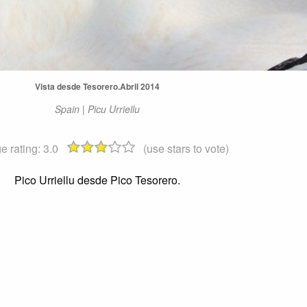
Vista desde Tesorero.Abril 2014
Spain | Picu Urriellu
e rating:
3.0
(use stars to vote)
Pico Urriellu desde Pico Tesorero.