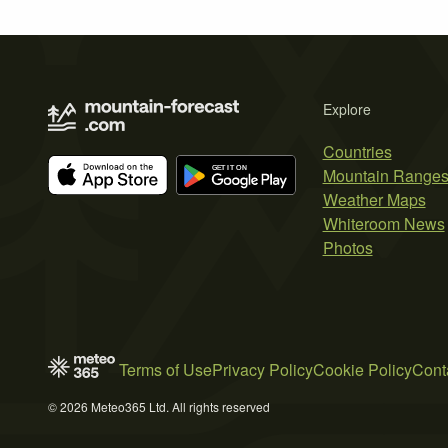
Explore
Countries
Mountain Range
Weather Maps
Whiteroom News
Photos
Terms of Use
Privacy Policy
Cookie Policy
Cont
© 2026 Meteo365 Ltd. All rights reserved