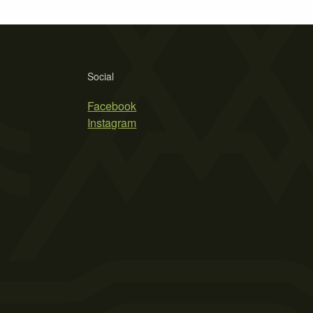
Social
Facebook
Instagram