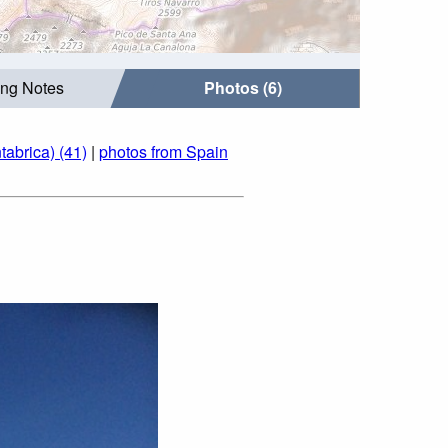
ing Notes
Photos (6)
tabrica) (41)
|
photos from Spain