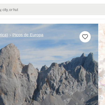
rica)
Picos de Europa