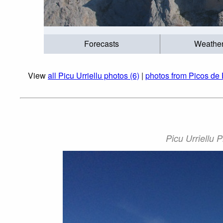
Forecasts
Weathe
View
all Picu Urriellu photos (6)
|
photos from Picos de 
Picu Urriellu 