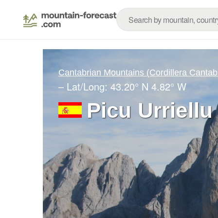
Cantabrian Mountains (Cordillera Cantab
– Lat/Long:
43.20° N
4.82° W
Picu Urriellu