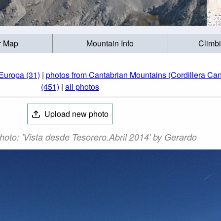
r Map
Mountain Info
Climb
Europa (31)
|
photos from Cantabrian Mountains (Cordillera Can
(451)
|
all photos
Upload new photo
Photo: 'Vista desde Tesorero.Abril 2014' by Gerardo