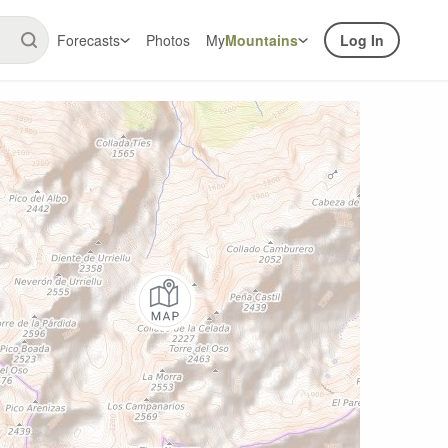
Forecasts
Photos
My
Mountains
Log In