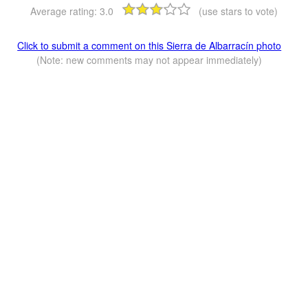
Average rating:
3.0
(use stars to vote)
Click to submit a comment on this Sierra de Albarracín photo
(Note: new comments may not appear immediately)