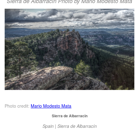
Sierra de Albarracín Photo by Mario Modesto Mata
Photo credit:
Mario Modesto Mata
Sierra de Albarracín
Spain | Sierra de Albarracín