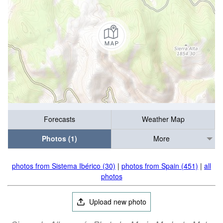
Forecasts
Weather Map
Photos (1)
More
photos from Sistema Ibérico (30)
|
photos from Spain (451)
|
all
photos
Upload new photo