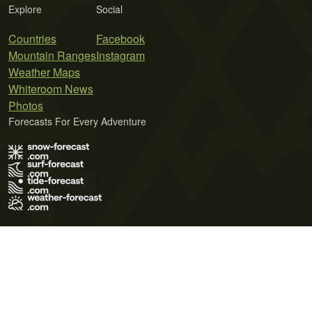
Explore
Social
Countries
Facebook
Mountain Ranges
Instagram
Weather Maps
Whiteroom News
Photos
Forecasts For Every Adventure
Terms of Use
Privacy Policy
Cookie Policy
Contact Us
© 2026 Meteo365 Ltd. All rights reserved