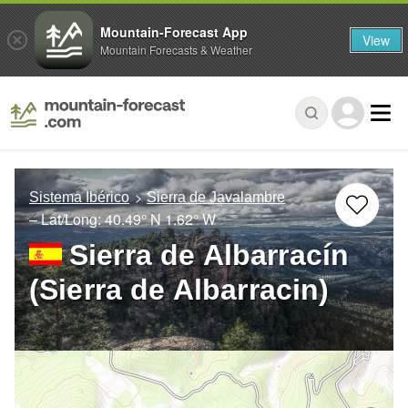
Mountain-Forecast App
View
Mountain Forecasts & Weather
Sistema Ibérico
Sierra de Javalambre
– Lat/Long:
40.49° N
1.62° W
Sierra de Albarracín
(Sierra de Albarracin)