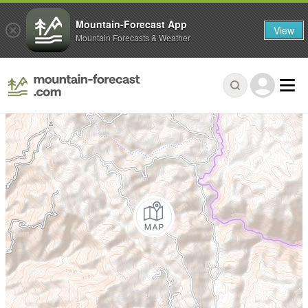
Mountain-Forecast App
View
Mountain Forecasts & Weather