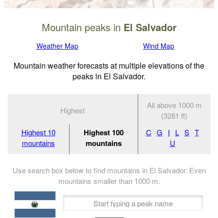
Mountain peaks in
El Salvador
Weather Map
Wind Map
Mountain weather forecasts at multiple elevations of the
peaks in El Salvador.
All above 1000 m
Highest
(3281 ft)
Highest 10
Highest 100
C
G
I
L
S
T
mountains
mountains
U
Use search box below to find mountains in El Salvador. Even
mountains smaller than
1000
m
.