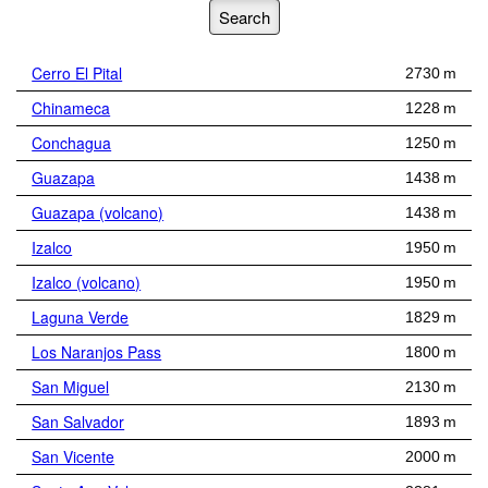
Cerro El Pital
2730 m
Chinameca
1228 m
Conchagua
1250 m
Guazapa
1438 m
Guazapa (volcano)
1438 m
Izalco
1950 m
Izalco (volcano)
1950 m
Laguna Verde
1829 m
Los Naranjos Pass
1800 m
San Miguel
2130 m
San Salvador
1893 m
San Vicente
2000 m