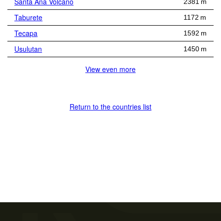
Santa Ana Volcano
2381 m
Taburete
1172 m
Tecapa
1592 m
Usulutan
1450 m
View even more
Return to the countries list