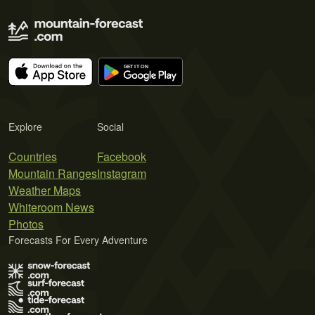
Explore
Social
Countries
Facebook
Mountain Ranges
Instagram
Weather Maps
Whiteroom News
Photos
Forecasts For Every Adventure