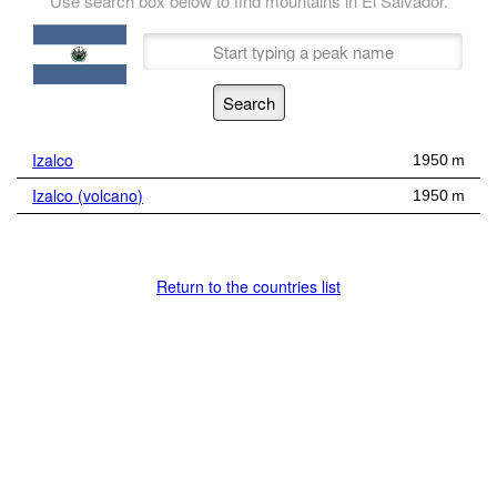
Use search box below to find mountains in El Salvador.
Izalco
1950 m
Izalco (volcano)
1950 m
Return to the countries list