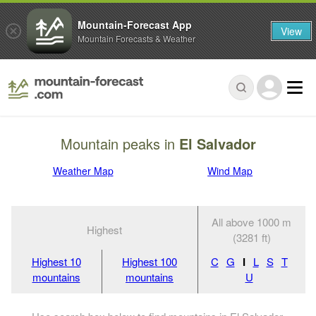
Mountain-Forecast App
View
Mountain Forecasts & Weather
Mountain peaks in
El Salvador
Weather Map
Wind Map
All above 1000 m
Highest
(3281 ft)
Highest 10
Highest 100
C
G
I
L
S
T
mountains
mountains
U