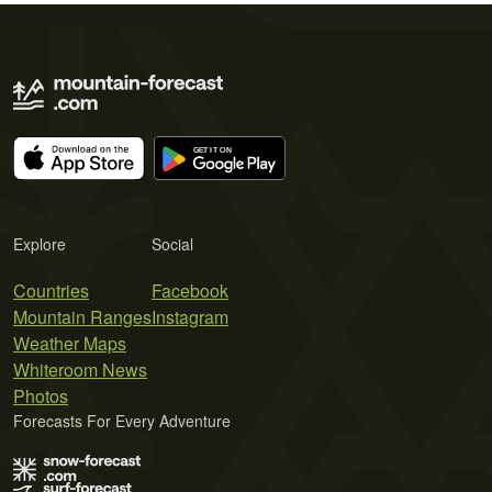
Explore
Social
Countries
Facebook
Mountain Ranges
Instagram
Weather Maps
Whiteroom News
Photos
Forecasts For Every Adventure