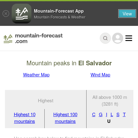
Mountain-Forecast App
View
Mountain Forecasts & Weather
Mountain peaks in
El Salvador
Weather Map
Wind Map
All above 1000 m
Highest
(3281 ft)
Highest 10
Highest 100
C
G
I
L
S
T
mountains
mountains
U