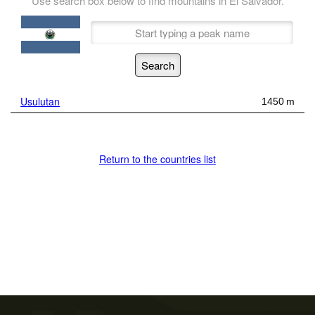
Use search box below to find mountains in El Salvador.
Usulutan
1450 m
Return to the countries list