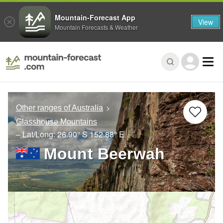
Mountain-Forecast App
View
Mountain Forecasts & Weather
Other ranges of Australia
Glasshouse Mountains
– Lat/Long:
26.90° S
152.88° E
Mount Beerwah