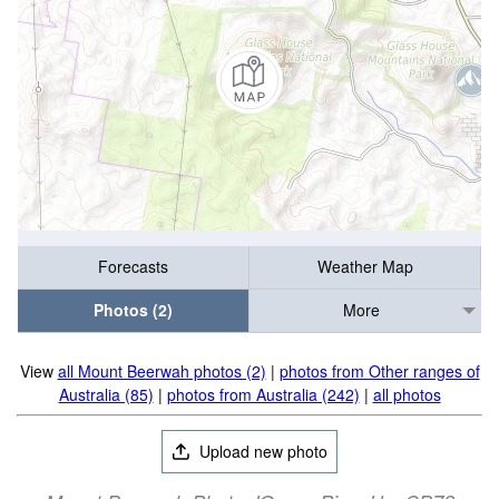
Forecasts
Weather Map
Photos (2)
More
View
all Mount Beerwah photos (2)
|
photos from Other ranges of
Australia (85)
|
photos from Australia (242)
|
all photos
Upload new photo