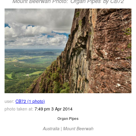
Mount Beerwah Photo: 'Organ Pipes' by CB72
user:
CB72 (1 photo)
photo taken at:
7:49 pm 3 Apr 2014
Organ Pipes
Australia | Mount Beerwah