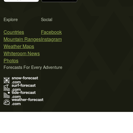
Explore
Social
Countries
Facebook
Mountain Ranges
Instagram
Weather Maps
Whiteroom News
Photos
Forecasts For Every Adventure
Terms of Use
Privacy Policy
Cookie Policy
Contact Us