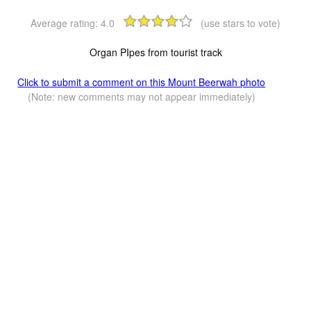
Average rating:
4.0
(use stars to vote)
Organ PIpes from tourist track
Click to submit a comment on this Mount Beerwah photo
(Note: new comments may not appear immediately)