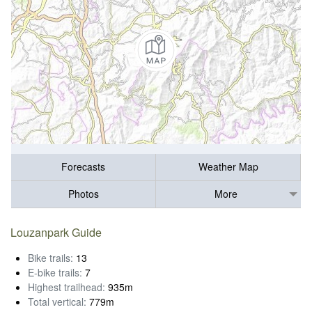
Forecasts
Weather Map
Photos
More
Louzanpark Guide
Bike trails:
13
E-bike trails:
7
Highest trailhead:
935m
Total vertical:
779m