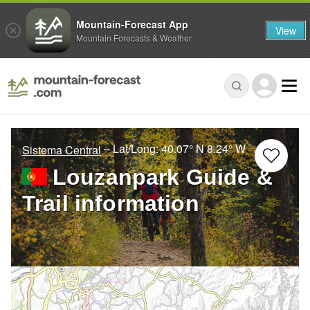
Mountain-Forecast App
View
Mountain Forecasts & Weather
– Lat/Long:
40.07° N
8.24° W
Sistema Central
Louzanpark Guide &
Trail information