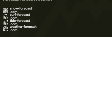
Terms of Use
Privacy Policy
Cookie Policy
Contact Us
© 2026 Meteo365 Ltd. All rights reserved