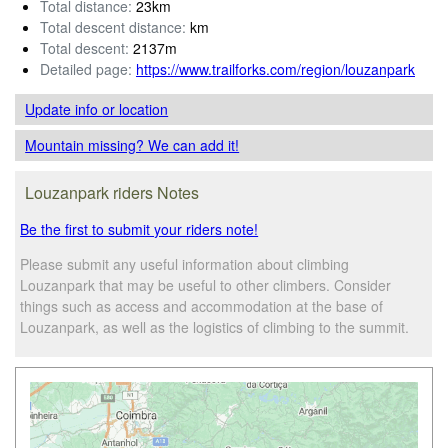
Total distance:
23km
Total descent distance:
km
Total descent:
2137m
Detailed page:
https://www.trailforks.com/region/louzanpark
Update info
or location
Mountain missing? We can add it!
Louzanpark riders Notes
Be the first to submit your riders note!
Please submit any useful information about climbing
Louzanpark that may be useful to other climbers. Consider
things such as access and accommodation at the base of
Louzanpark, as well as the logistics of climbing to the summit.