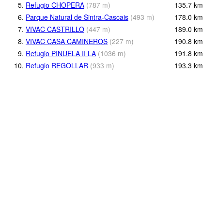
5.
Refugio CHOPERA
(
787
m
)
135.7
km
6.
Parque Natural de Sintra-Cascais
(
493
m
)
178.0
km
7.
VIVAC CASTRILLO
(
447
m
)
189.0
km
8.
VIVAC CASA CAMINEROS
(
227
m
)
190.8
km
9.
Refugio PINUELA II LA
(
1036
m
)
191.8
km
10.
Refugio REGOLLAR
(
933
m
)
193.3
km