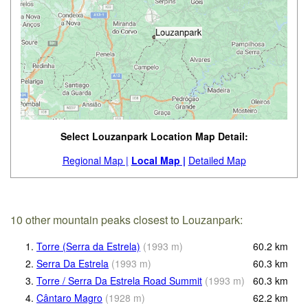
Select Louzanpark Location Map Detail:
Regional Map |
Local Map |
Detailed Map
10 other mountain peaks closest to Louzanpark:
1.
Torre (Serra da Estrela)
(
1993
m
)
60.2
km
2.
Serra Da Estrela
(
1993
m
)
60.3
km
3.
Torre / Serra Da Estrela Road Summit
(
1993
m
)
60.3
km
4.
Cântaro Magro
(
1928
m
)
62.2
km