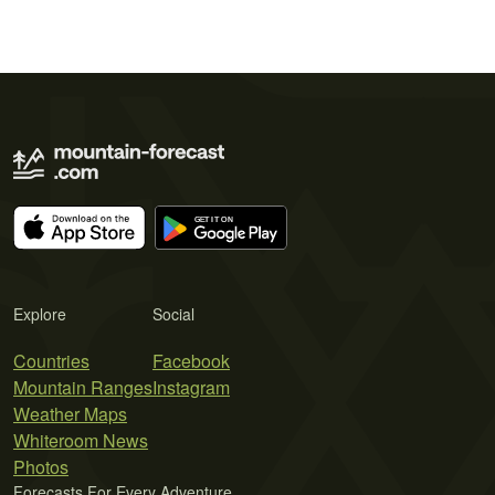
Explore
Social
Countries
Facebook
Mountain Ranges
Instagram
Weather Maps
Whiteroom News
Photos
Forecasts For Every Adventure