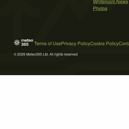
Whiteroom News
Photos
Terms of Use
Privacy Policy
Cookie Policy
Cont
© 2026 Meteo365 Ltd. All rights reserved