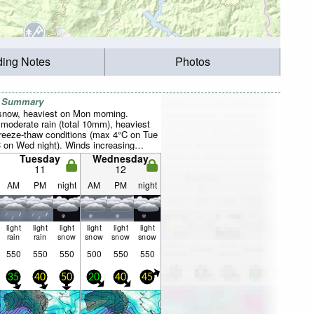
ding Notes
Photos
r Summary
 snow, heaviest on Mon morning.
 moderate rain (total 10mm), heaviest
reeze-thaw conditions (max 4°C on Tue
C on Wed night). Winds increasing
rom the WNW on Mon morning, near
Tuesday
Wednesday
W by Wed afternoon).
11
12
AM
PM
night
AM
PM
night
light
light
light
light
light
light
rain
rain
snow
snow
snow
snow
550
550
550
500
550
550
35
40
50
20
40
45