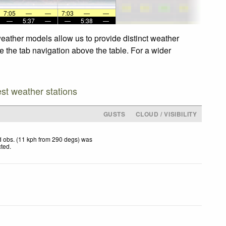
7:05
—
—
7:03
—
—
—
5:37
—
—
5:38
—
weather models allow us to provide distinct weather
e the tab navigation above the table. For a wider
est weather stations
D
GUSTS
CLOUD / VISIBILITY
 obs. (11 kph from 290 degs) was
cted
.