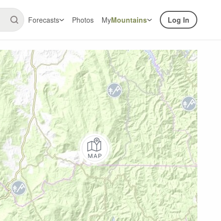
Forecasts
Photos
My
Mountains
Log In