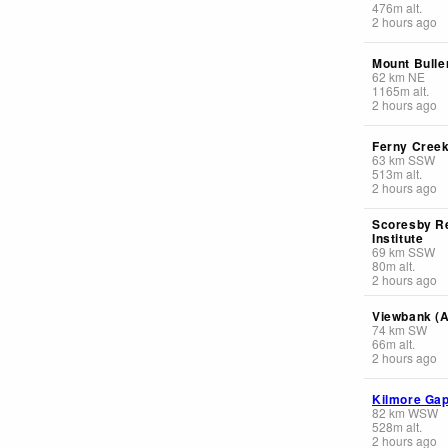
476
m
alt.
2 hours ago
Mount Bulle
62
km
NE
1165
m
alt.
2 hours ago
Ferny Cree
63
km
SSW
513
m
alt.
2 hours ago
Scoresby R
Institute
69
km
SSW
80
m
alt.
2 hours ago
Viewbank (
74
km
SW
66
m
alt.
2 hours ago
Kilmore Ga
82
km
WSW
528
m
alt.
2 hours ago