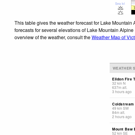
Sea lvl
This table gives the weather forecast for Lake Mountain 
forecasts for several elevations of Lake Mountain Alpine 
overview of the weather, consult the
Weather Map of Vict
WEATHER S
Eildon Fire 
32
km
N
637
m
alt.
3 hours ago
Coldstream
49
km
SW
84
m
alt.
2 hours ago
Mount Baw
52
km
SE