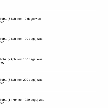
 obs. (6 kph from 10 degs) was
cted
.
 obs. (9 kph from 100 degs) was
cted
.
 obs. (9 kph from 160 degs) was
cted
.
 obs. (6 kph from 200 degs) was
cted
.
 obs. (11 kph from 220 degs) was
cted
.