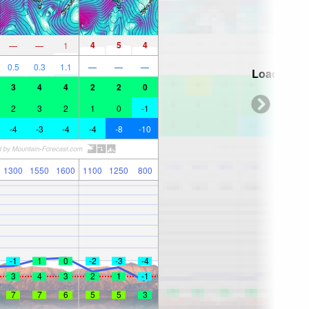
4
5
4
—
—
1
0.5
0.3
1.1
—
—
—
Loading...
3
4
4
2
2
0
2
3
2
1
0
-1
-4
-3
-4
-4
-8
-10
1300
1550
1600
1100
1250
800
-1
1
0
-2
-3
-4
3
4
3
2
1
-1
7
7
6
5
5
3