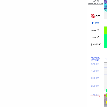
See all
weather maps
cm
mm
max
°
C
min
°
C
chill
°
C
Freezing
1
level
m
5000m
4000m
3000m
2000m
1000m