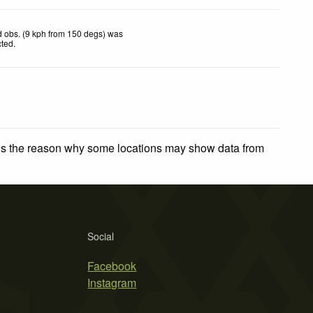
 obs. (9 kph from 150 degs) was
cted
.
 is the reason why some locations may show data from
Social
Facebook
Instagram