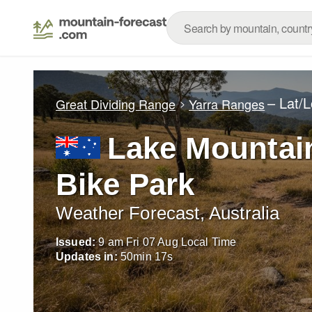
– Lat/
Great Dividing Range
Yarra Ranges
Lake Mountain
Bike Park
Weather Forecast, Australia
Issued:
9 am Fri 07 Aug Local Time
Updates in:
50
min
16
s