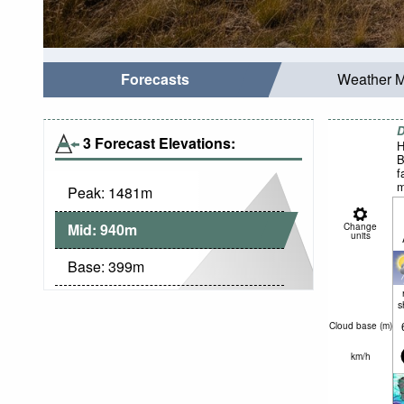
Forecasts
Weather 
D
3 Forecast Elevations:
H
B
f
m
Peak:
1481
m
w
N
Mid:
940
m
Change
units
Base:
399
m
s
Cloud base (
m
)
km/h