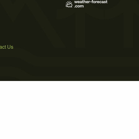
act Us