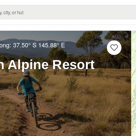
Long:
37.50° S
145.88° E
 Alpine Resort