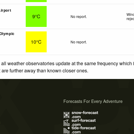
irport
Wind
9°C
No report.
reje
(Olympic
10°C
No report.
 all weather observatories update at the same frequency which
at are further away than known closer ones.
Forecasts For Every Adventure
s