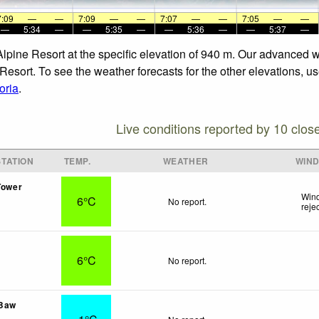
7:09
—
—
7:09
—
—
7:07
—
—
7:05
—
—
—
5:34
—
—
5:35
—
—
5:36
—
—
5:37
—
Alpine Resort at the specific elevation of 940 m. Our advanced 
Resort. To see the weather forecasts for the other elevations, us
oria
.
Live conditions reported by 10 clos
TATION
TEMP.
WEATHER
WIN
Tower
Wind
6°C
No report.
reje
6°C
No report.
 Baw