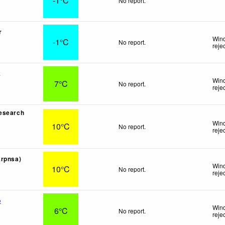
-1°C
No report.
r
Wind
-1°C
No report.
reje
k
Wind
7°C
No report.
reje
esearch
Wind
10°C
No report.
reje
Arpnsa)
Wind
10°C
No report.
reje
p
Wind
6°C
No report.
reje