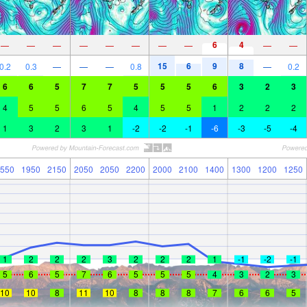
6
4
—
—
—
—
—
—
—
—
—
—
15
6
9
8
0.2
0.3
—
—
—
0.8
—
0.2
6
6
5
7
7
5
5
5
6
3
2
3
4
5
5
6
5
4
5
5
1
2
2
2
1
3
2
3
1
-2
-2
-1
-6
-3
-5
-4
550
1950
2150
2050
2050
2200
2000
2100
1400
1300
1200
1250
1
2
2
2
3
2
2
2
1
-1
-2
-1
5
6
5
7
6
5
5
5
4
3
2
3
10
10
8
11
10
8
8
8
7
6
6
5