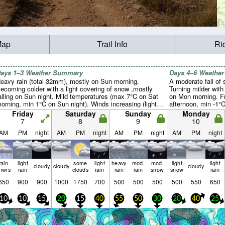
Map
Trail Info
Ri
ays 1–3 Weather Summary
Days 4–6 Weathe
eavy rain (total 32mm), mostly on Sun morning.
A moderate fall of
ecoming colder with a light covering of snow ,mostly
Turning milder with
alling on Sun night. Mild temperatures (max 7°C on Sat
on Mon morning. F
orning, min 1°C on Sun night). Winds increasing (light
afternoon, min -1°
inds from the NW on Fri afternoon, near gales from the
(moderate winds f
Friday
Saturday
Sunday
Monday
NE by Sun morning).
gales from the WS
7
8
9
10
AM
PM
night
AM
PM
night
AM
PM
night
AM
PM
night
rain
light
some
light
heavy
mod.
mod.
light
light
cloudy
cloudy
cloudy
hwrs
rain
clouds
rain
rain
rain
snow
snow
rain
650
900
900
1000
1750
700
500
500
500
500
550
650
10
10
15
20
15
40
55
50
30
20
40
25