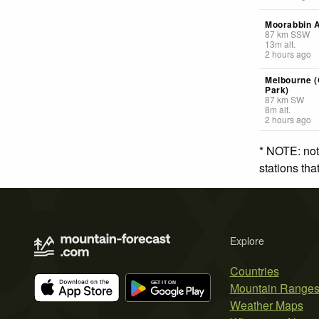
Moorabbin A
87
km
SSW
13
m
alt.
2 hours ago
Melbourne 
Park)
87
km
SW
8
m
alt.
2 hours ago
* NOTE: not
stations th
Explore
Countries
Mountain Range
Weather Maps