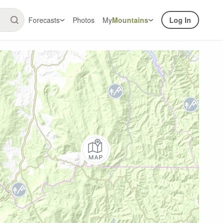
Forecasts
Photos
My
Mountains
Log In