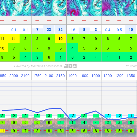
—
—
—
—
—
—
—
—
—
—
—
—
7
23
32
8
3
10
—
0.1
0.1
1.8
0.4
0.5
11
11
8
8
9
10
5
7
9
6
5
7
10
7
6
7
9
5
4
5
6
6
5
5
9
5
4
3
6
1
0
2
4
4
1
2
950
2000
2100
1750
2100
2150
1000
1600
1900
1200
1200
1350
2
2
2
2
3
1
-2
2
1
-2
-2
-1
7
6
5
5
6
4
1
4
4
2
2
3
11
9
7
8
9
8
5
6
8
6
5
6