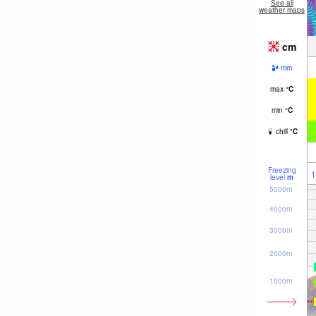
See all
weather maps
cm
mm
max
°
C
min
°
C
chill
°
C
Freezing
1
level
m
5000m
4000m
3000m
2000m
1000m