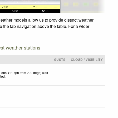
7:03
—
—
7:03
—
—
—
5:38
—
—
5:38
—
weather models allow us to provide distinct weather
e the tab navigation above the table. For a wider
est weather stations
GUSTS
CLOUD / VISIBILITY
 obs. (11 kph from 290 degs) was
cted
.