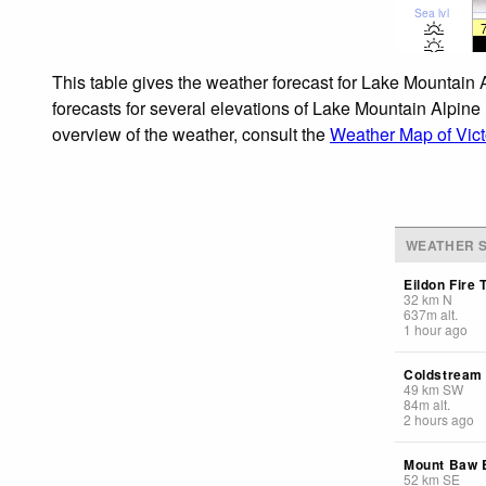
Sea lvl
This table gives the weather forecast for Lake Mountain 
forecasts for several elevations of Lake Mountain Alpine 
overview of the weather, consult the
Weather Map of Vict
WEATHER S
Eildon Fire 
32
km
N
637
m
alt.
1 hour ago
Coldstream
49
km
SW
84
m
alt.
2 hours ago
Mount Baw
52
km
SE