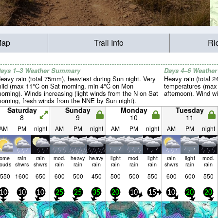
Map
Trail Info
Ri
ays 1–3 Weather Summary
Days 4–6 Weathe
eavy rain (total 75mm), heaviest during Sun night. Very
Heavy rain (total 2
ild (max 11°C on Sat morning, min 4°C on Mon
temperatures (max 
orning). Winds increasing (light winds from the N on Sat
afternoon). Wind wil
orning, fresh winds from the NNE by Sun night).
Saturday
Sunday
Monday
Tuesday
8
9
10
11
AM
PM
night
AM
PM
night
AM
PM
night
AM
PM
night
some
rain
rain
mod.
heavy
heavy
light
mod.
light
rain
light
mod.
louds
shwrs
shwrs
rain
rain
rain
rain
rain
rain
shwrs
rain
rain
550
1600
650
600
500
450
500
500
550
600
600
550
10
10
10
25
25
35
20
10
15
10
20
20