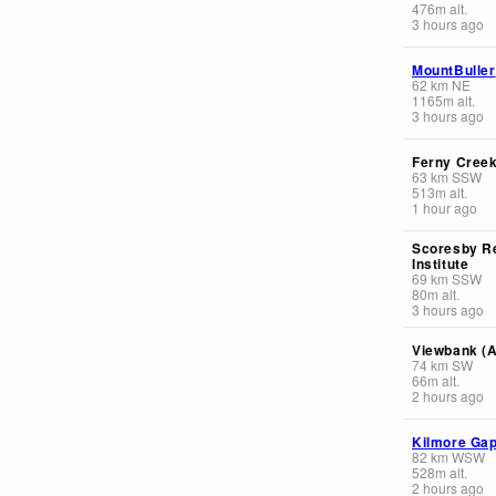
476
m
alt.
3 hours ago
MountBuller
62
km
NE
1165
m
alt.
3 hours ago
Ferny Cree
63
km
SSW
513
m
alt.
1 hour ago
Scoresby R
Institute
69
km
SSW
80
m
alt.
3 hours ago
Viewbank (
74
km
SW
66
m
alt.
2 hours ago
Kilmore Ga
82
km
WSW
528
m
alt.
2 hours ago