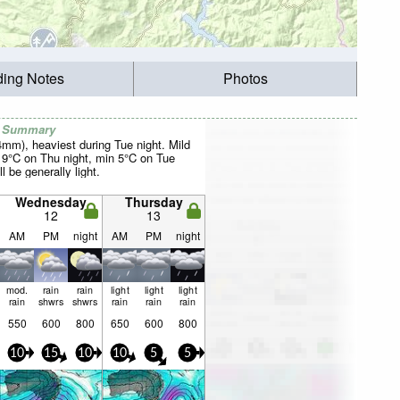
ding Notes
Photos
r Summary
4mm), heaviest during Tue night. Mild
9°C on Thu night, min 5°C on Tue
l be generally light.
Wednesday
Thursday
12
13
AM
PM
night
AM
PM
night
mod.
rain
rain
light
light
light
rain
shwrs
shwrs
rain
rain
rain
550
600
800
650
600
800
10
15
10
10
5
5