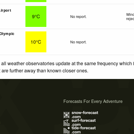
irport
Wind
9°C
No report.
reje
(Olympic
10°C
No report.
 all weather observatories update at the same frequency which
at are further away than known closer ones.
Forecasts For Every Adventure
s