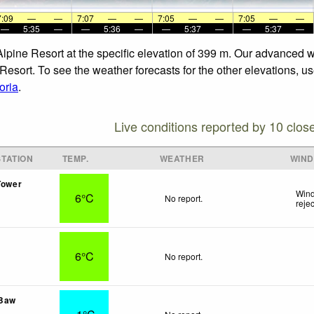
7:09
—
—
7:07
—
—
7:05
—
—
7:05
—
—
—
5:35
—
—
5:36
—
—
5:37
—
—
5:37
—
Alpine Resort at the specific elevation of 399 m. Our advanced 
Resort. To see the weather forecasts for the other elevations, us
oria
.
Live conditions reported by 10 clos
TATION
TEMP.
WEATHER
WIND
Tower
Wind
6°C
No report.
reje
6°C
No report.
 Baw