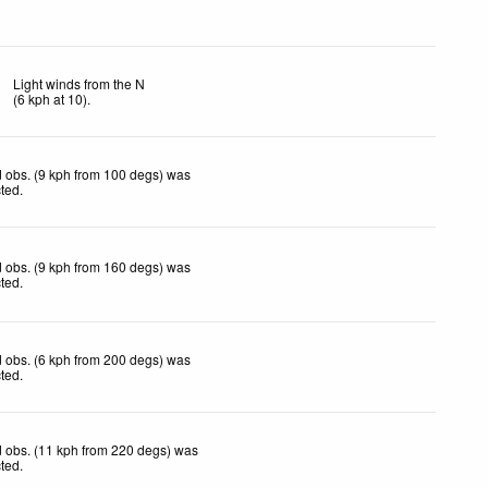
Light winds from the N
(
6
kph
at 10)
.
 obs. (9 kph from 100 degs) was
cted
.
 obs. (9 kph from 160 degs) was
cted
.
 obs. (6 kph from 200 degs) was
cted
.
 obs. (11 kph from 220 degs) was
cted
.