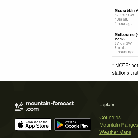
Moorabbin A
87
km
SSW
13
m
alt.
1 hour ago
Melbourne 
Park)
87
km
SW
8
m
alt.
3 hours ago
* NOTE: not
stations th
Explore
Countries
Mountain Range
Weather Maps