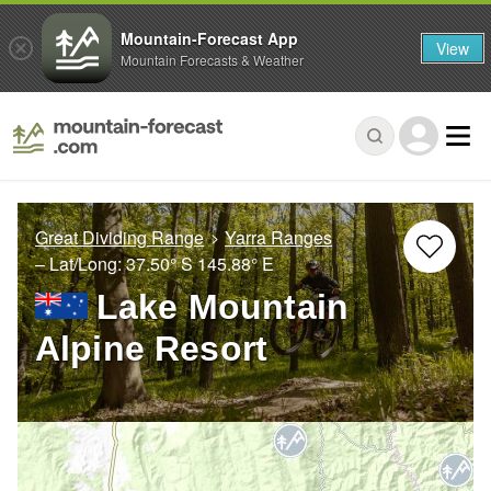
Mountain-Forecast App
View
Mountain Forecasts & Weather
Great Dividing Range
Yarra Ranges
– Lat/Long:
37.50° S
145.88° E
Lake Mountain
Alpine Resort