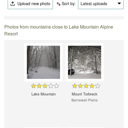
Upload new photo
Sort by:
Latest uploads
Photos from mountains close to Lake Mountain Alpine
Resort
Lake Mountain
Mount Torbreck
Barnewall Plains