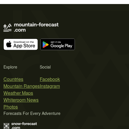
Explore
Social
Countries
Facebook
Mountain Ranges
Instagram
Weather Maps
Whiteroom News
Photos
Forecasts For Every Adventure