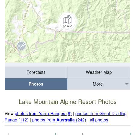
Forecasts
Weather Map
Photos
More
Lake Mountain Alpine Resort Photos
View
photos from Yarra Ranges (8)
|
photos from Great Dividing
Range (112)
|
photos from
Australia
(242)
|
all photos