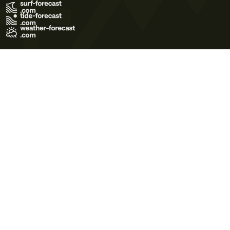
Terms of Use
Privacy Policy
Cookie Policy
Contact Us
© 2026 Meteo365 Ltd. All rights reserved