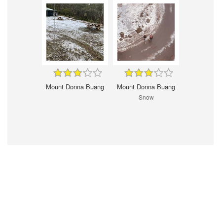
Mount Donna Buang
Mount Donna Buang
Snow