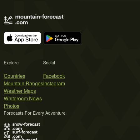
Explore
Social
Countries
Facebook
Mountain Ranges
Instagram
Weather Maps
Whiteroom News
Photos
Forecasts For Every Adventure