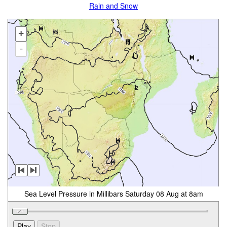
Rain and Snow
+
-
Sea Level Pressure in Millibars Saturday 08 Aug at 8am