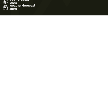
Terms of Use
Privacy Policy
Cookie Policy
Contact Us
© 2026 Meteo365 Ltd. All rights reserved