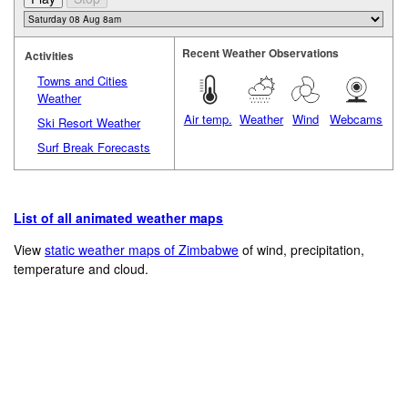
Recent Weather Observations
Activities
Towns and Cities
Weather
Air temp.
Weather
Wind
Webcams
Ski Resort Weather
Surf Break Forecasts
List of all animated weather maps
View
static weather maps of Zimbabwe
of wind, precipitation,
temperature and cloud.