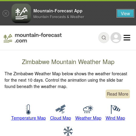
Mountain-Forecast App
View
Mountain Forecasts & Weather
Zimbabwe Mountain Weather Map
The Zimbabwe Weather Map below shows the weather forecast
for the next 10 days. Control the animation using the slide bar
found beneath the weather map.
Read More
Temperature Map
Cloud Map
Weather Map
Wind Map