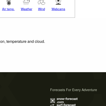
Air temp.
Weather
Wind
Webcams
tion, temperature and cloud.
Forecasts For Every Adventure
s