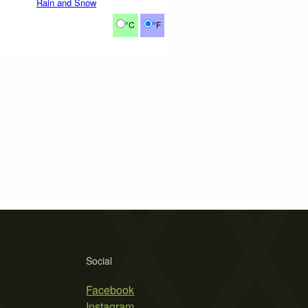
Rain and Snow
°C
°F
Social
Facebook
Instagram