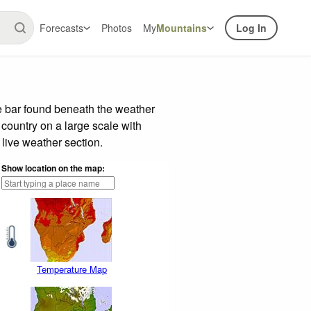
Forecasts
Photos
My
Mountains
Log In
e bar found beneath the weather
 country on a large scale with
live weather section.
Show location on the map:
Temperature Map