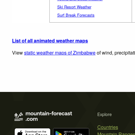
Ski Resort Weather
Surf Break Forecasts
List of all animated weather maps
View
static weather maps of Zimbabwe
of wind, precipita
Explore
Countries
Mountain Range