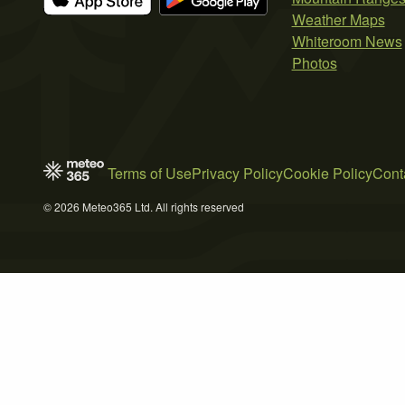
Weather Maps
Whiteroom News
Photos
Terms of Use
Privacy Policy
Cookie Policy
Cont
© 2026 Meteo365 Ltd. All rights reserved