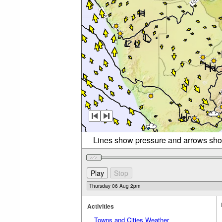
Lines show pressure and arrows sho
Activities
Towns and Cities Weather