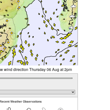
w wind direction Thursday 06 Aug at 2pm
Recent Weather Observations