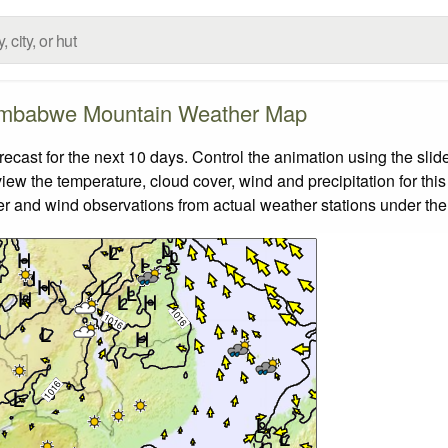
mbabwe Mountain Weather Map
st for the next 10 days. Control the animation using the slid
view the temperature, cloud cover, wind and precipitation for this
er and wind observations from actual weather stations under the 