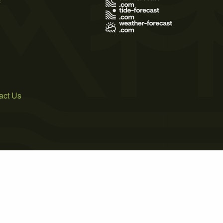
act Us