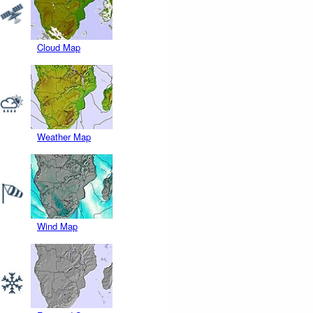
Cloud Map
Weather Map
Wind Map