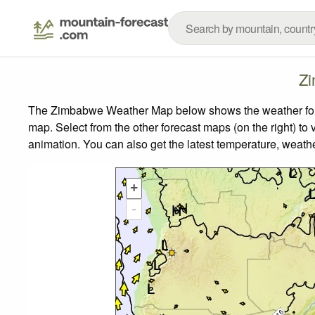
Zi
The Zimbabwe Weather Map below shows the weather foreca
map.
Select from the other forecast maps (on the right) to 
animation. You can also get the latest temperature, weath
+
-