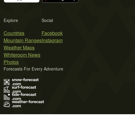
Explore
Social
Countries
Facebook
Mountain Ranges
Instagram
Weather Maps
Whiteroom News
Photos
Forecasts For Every Adventure
Terms of Use
Privacy Policy
Cookie Policy
Contact Us