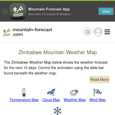
Mountain-Forecast App
View
Mountain Forecasts & Weather
Zimbabwe Mountain Weather Map
The Zimbabwe Weather Map below shows the weather forecast
for the next 10 days. Control the animation using the slide bar
found beneath the weather map.
Read More
Temperature Map
Cloud Map
Weather Map
Wind Map