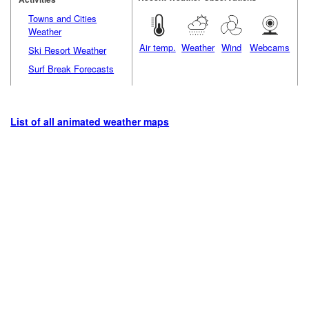
Towns and Cities
Weather
Air temp.
Weather
Wind
Webcams
Ski Resort Weather
Surf Break Forecasts
List of all animated weather maps