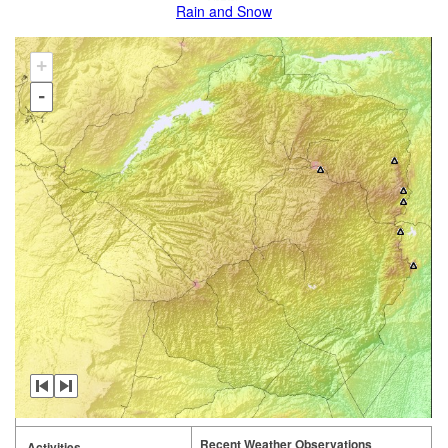
Rain and Snow
+
-
Recent Weather Observations
Activities