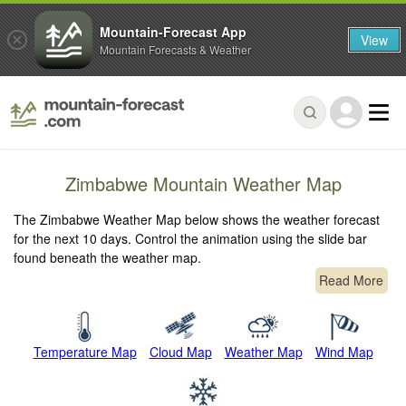
Mountain-Forecast App
View
Mountain Forecasts & Weather
Zimbabwe Mountain Weather Map
The Zimbabwe Weather Map below shows the weather forecast
for the next 10 days. Control the animation using the slide bar
found beneath the weather map.
Read More
Temperature Map
Cloud Map
Weather Map
Wind Map