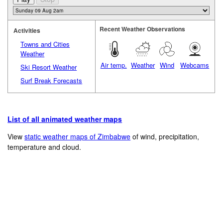
Recent Weather Observations
Activities
Towns and Cities
Weather
Air temp.
Weather
Wind
Webcams
Ski Resort Weather
Surf Break Forecasts
List of all animated weather maps
View
static weather maps of Zimbabwe
of wind, precipitation,
temperature and cloud.