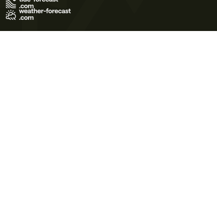
Terms of Use
Privacy Policy
Cookie Policy
Contact Us
© 2026 Meteo365 Ltd. All rights reserved