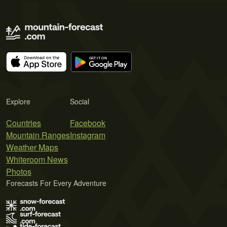
Explore
Social
Countries
Facebook
Mountain Ranges
Instagram
Weather Maps
Whiteroom News
Photos
Forecasts For Every Adventure