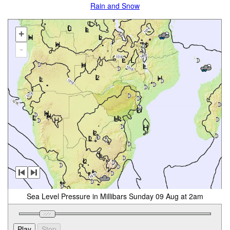
Rain and Snow
+
-
Sea Level Pressure in Millibars Sunday 09 Aug at 2am