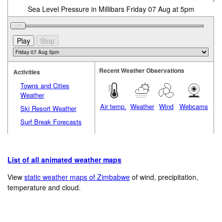
Sea Level Pressure in Millibars Friday 07 Aug at 5pm
Recent Weather Observations
Activities
Towns and Cities
Weather
Air temp.
Weather
Wind
Webcams
Ski Resort Weather
Surf Break Forecasts
List of all animated weather maps
View
static weather maps of Zimbabwe
of wind, precipitation,
temperature and cloud.