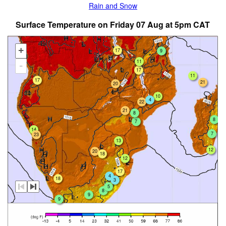
Rain and Snow
Surface Temperature on Friday 07 Aug at 5pm CAT
+
17
9
11
-
17
11
17
21
20
10
4
22
21
8
8
7
14
7
23
13
12
20
18
12
17
4
18
3
5
8
9
9