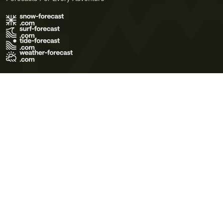
Terms of Use
Privacy Policy
Cookie Policy
Contact Us
© 2026 Meteo365 Ltd. All rights reserved