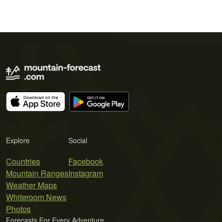
Explore
Social
Countries
Facebook
Mountain Ranges
Instagram
Weather Maps
Whiteroom News
Photos
Forecasts For Every Adventure