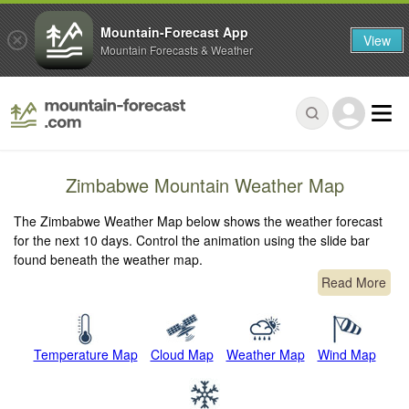
Mountain-Forecast App
View
Mountain Forecasts & Weather
Zimbabwe Mountain Weather Map
The Zimbabwe Weather Map below shows the weather forecast
for the next 10 days. Control the animation using the slide bar
found beneath the weather map.
Read More
Temperature Map
Cloud Map
Weather Map
Wind Map