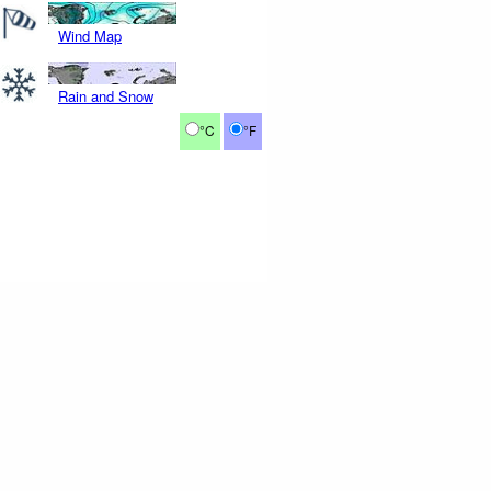
Wind Map
Rain and Snow
°C
°F