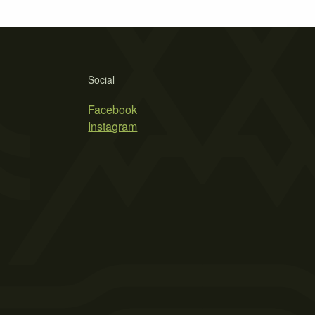
Social
Facebook
Instagram