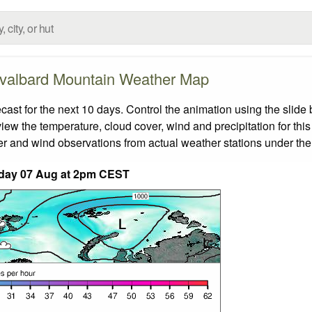
valbard Mountain Weather Map
t for the next 10 days. Control the animation using the slide
view the temperature, cloud cover, wind and precipitation for this
er and wind observations from actual weather stations under the 
iday 07 Aug at 2pm CEST