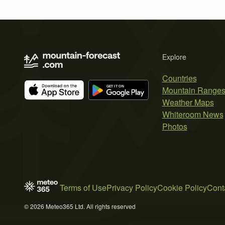
Explore
Countries
Mountain Range
Weather Maps
Whiteroom News
Photos
Terms of Use
Privacy Policy
Cookie Policy
Cont
© 2026 Meteo365 Ltd. All rights reserved