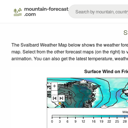
S
The Svalbard Weather Map below shows the weather forecas
map.
Select from the other forecast maps (on the right) to 
animation. You can also get the latest temperature, weath
Surface Wind on Fr
+
-