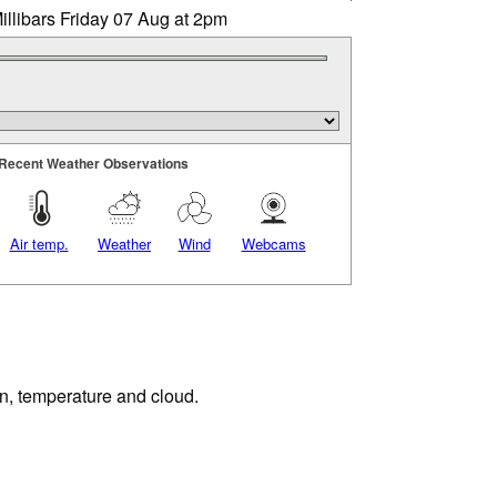
illibars Friday 07 Aug at 2pm
Recent Weather Observations
Air temp.
Weather
Wind
Webcams
on, temperature and cloud.