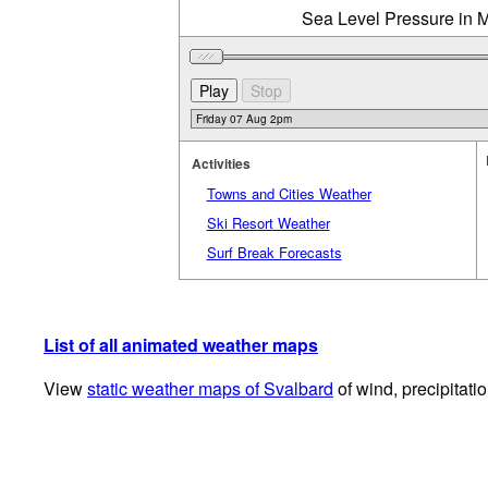
Sea Level Pressure in M
Activities
Towns and Cities Weather
Ski Resort Weather
Surf Break Forecasts
List of all animated weather maps
View
static weather maps of Svalbard
of wind, precipitati