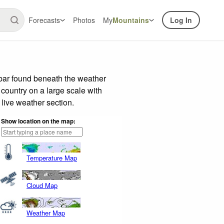
Forecasts
Photos
My
Mountains
Log In
 bar found beneath the weather
 country on a large scale with
live weather section.
Show location on the map:
Temperature Map
Cloud Map
Weather Map