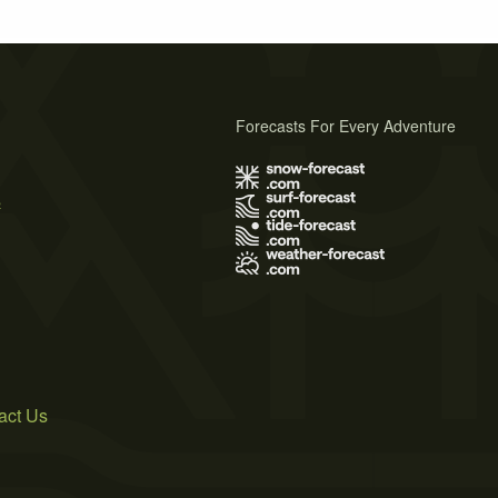
Forecasts For Every Adventure
s
act Us