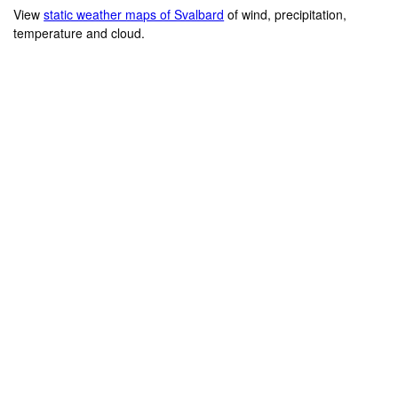
View
static weather maps of Svalbard
of wind, precipitation,
temperature and cloud.