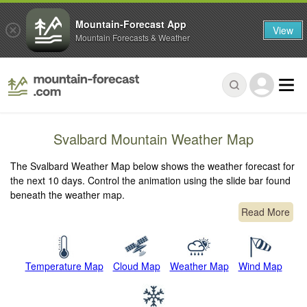
Mountain-Forecast App
View
Mountain Forecasts & Weather
Svalbard Mountain Weather Map
The Svalbard Weather Map below shows the weather forecast for
the next 10 days. Control the animation using the slide bar found
beneath the weather map.
Read More
Temperature Map
Cloud Map
Weather Map
Wind Map