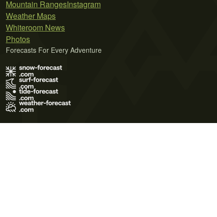
Mountain Ranges
Instagram
Weather Maps
Whiteroom News
Photos
Forecasts For Every Adventure
Terms of Use
Privacy Policy
Cookie Policy
Contact Us
© 2026 Meteo365 Ltd. All rights reserved