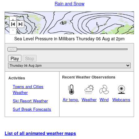
Rain and Snow
+
-
Sea Level Pressure in Millibars Thursday 06 Aug at 2pm
Recent Weather Observations
Activities
Towns and Cities
Weather
Air temp.
Weather
Wind
Webcams
Ski Resort Weather
Surf Break Forecasts
List of all animated weather maps