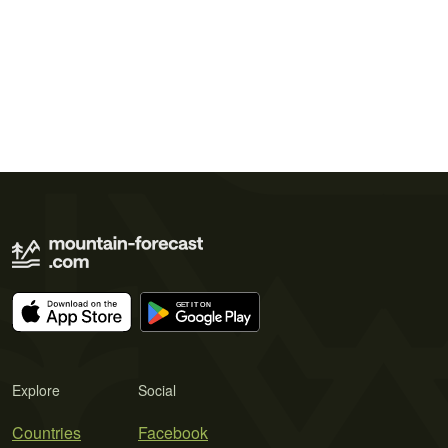
Explore
Social
Countries
Facebook