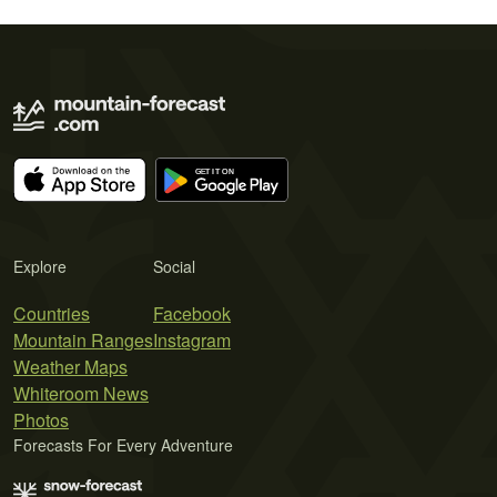
Explore
Social
Countries
Facebook
Mountain Ranges
Instagram
Weather Maps
Whiteroom News
Photos
Forecasts For Every Adventure