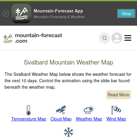
Mountain-Forecast App
View
Mountain Forecasts & Weather
Svalbard Mountain Weather Map
The Svalbard Weather Map below shows the weather forecast for
the next 10 days. Control the animation using the slide bar found
beneath the weather map.
Read More
Temperature Map
Cloud Map
Weather Map
Wind Map