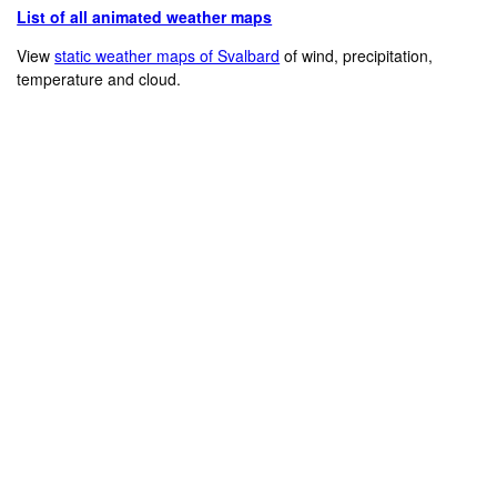
List of all animated weather maps
View
static weather maps of Svalbard
of wind, precipitation,
temperature and cloud.