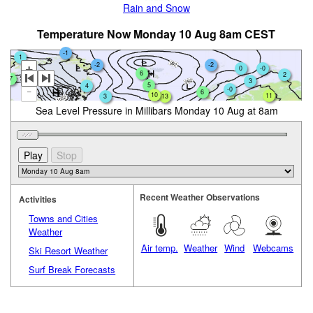
Rain and Snow
Temperature Now Monday 10 Aug 8am CEST
-1
1
-2
-2
+
0
-0
6
2
7
3
5
4
0
-
-0
6
10
11
3
13
Sea Level Pressure in Millibars Monday 10 Aug at 8am
Recent Weather Observations
Activities
Towns and Cities
Weather
Air temp.
Weather
Wind
Webcams
Ski Resort Weather
Surf Break Forecasts