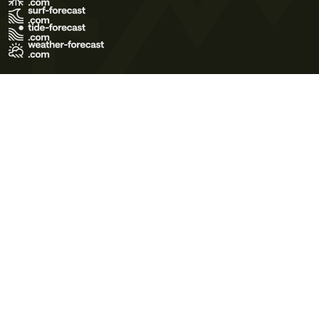
Terms of Use
Privacy Policy
Cookie Policy
Contact Us
© 2026 Meteo365 Ltd. All rights reserved