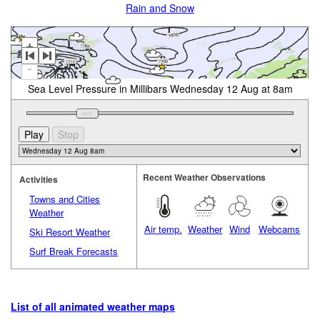
Rain and Snow
+
-
Sea Level Pressure in Millibars Wednesday 12 Aug at 8am
Recent Weather Observations
Activities
Towns and Cities
Weather
Air temp.
Weather
Wind
Webcams
Ski Resort Weather
Surf Break Forecasts
List of all animated weather maps