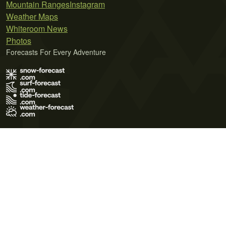
Mountain Ranges
Instagram
Weather Maps
Whiteroom News
Photos
Forecasts For Every Adventure
Terms of Use
Privacy Policy
Cookie Policy
Contact Us
© 2026 Meteo365 Ltd. All rights reserved