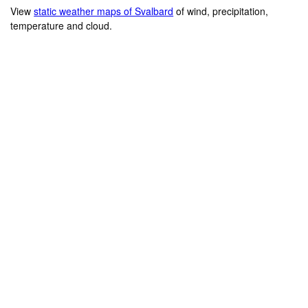
View
static weather maps of Svalbard
of wind, precipitation,
temperature and cloud.