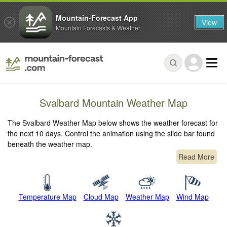
Mountain-Forecast App
View
Mountain Forecasts & Weather
Svalbard Mountain Weather Map
The Svalbard Weather Map below shows the weather forecast for
the next 10 days. Control the animation using the slide bar found
beneath the weather map.
Read More
Temperature Map
Cloud Map
Weather Map
Wind Map