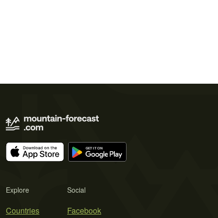
Explore
Social
Countries
Facebook