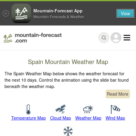
Mountain-Forecast App
View
Mountain Forecasts & Weather
Spain Mountain Weather Map
The Spain Weather Map below shows the weather forecast for
the next 10 days. Control the animation using the slide bar found
beneath the weather map.
Read More
Temperature Map
Cloud Map
Weather Map
Wind Map