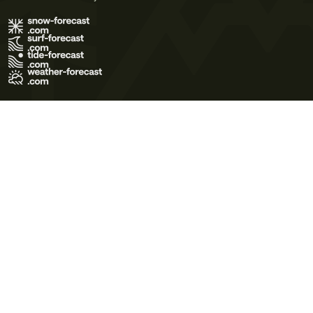
Terms of Use
Privacy Policy
Cookie Policy
Contact Us
© 2026 Meteo365 Ltd. All rights reserved