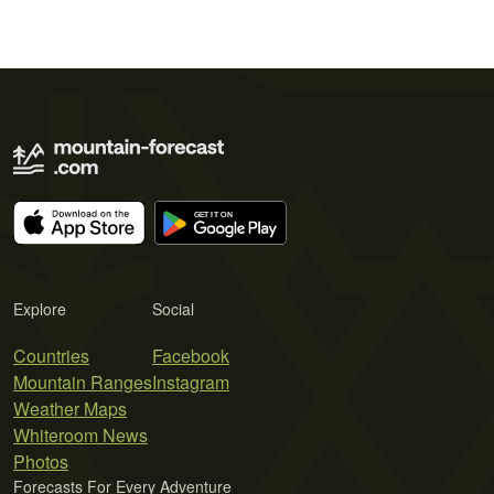
Explore
Social
Countries
Facebook
Mountain Ranges
Instagram
Weather Maps
Whiteroom News
Photos
Forecasts For Every Adventure