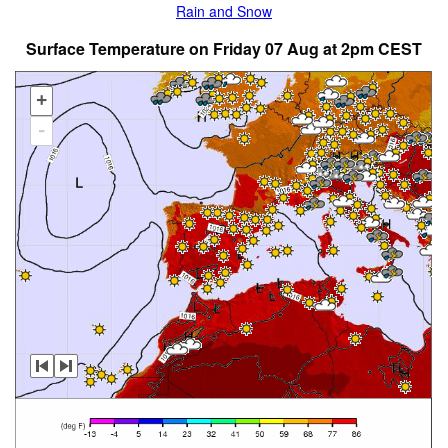
Rain and Snow
Surface Temperature on Friday 07 Aug at 2pm CEST
+
-