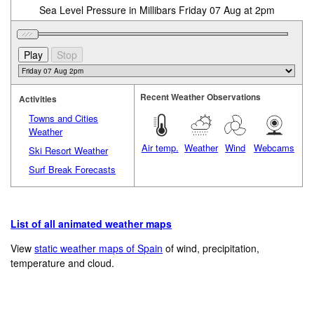
Sea Level Pressure in Millibars Friday 07 Aug at 2pm
Recent Weather Observations
Activities
Towns and Cities
Weather
Air temp.
Weather
Wind
Webcams
Ski Resort Weather
Surf Break Forecasts
List of all animated weather maps
View
static weather maps of Spain
of wind, precipitation,
temperature and cloud.