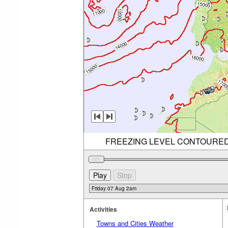
FREEZING LEVEL CONTOURED (R
Activities
Towns and Cities Weather