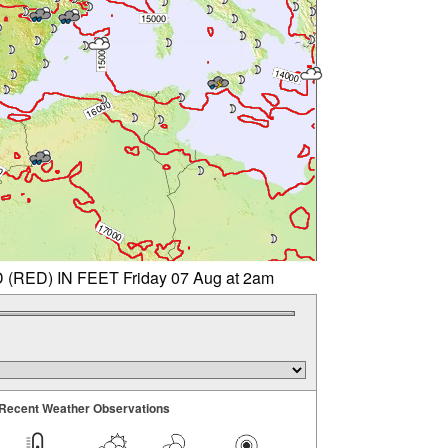
ED) IN FEET Friday 07 Aug at 2am
Recent Weather Observations