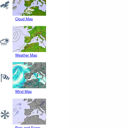
Cloud Map
Weather Map
Wind Map
Rain and Snow