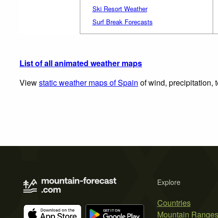
Ski Resort Weather
Surf Break Forecasts
List of all animated weather maps
View
static weather maps of Spain
of wind, precipitation,
Explore
Countries
Mountain Range