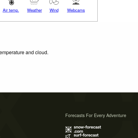
Air temp.
Weather
Wind
Webcams
 temperature and cloud.
Forecasts For Every Adventure
s