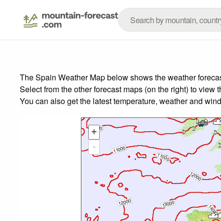
The Spain Weather Map below shows the weather forecast f
Select from the other forecast maps (on the right) to view 
You can also get the latest temperature, weather and wind
+
-