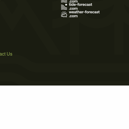
act Us