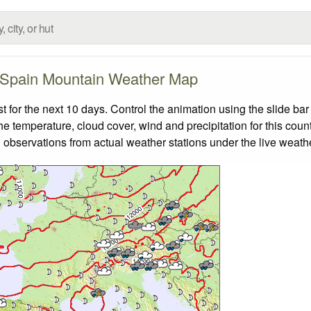
Spain Mountain Weather Map
or the next 10 days. Control the animation using the slide ba
the temperature, cloud cover, wind and precipitation for this coun
 observations from actual weather stations under the live weathe