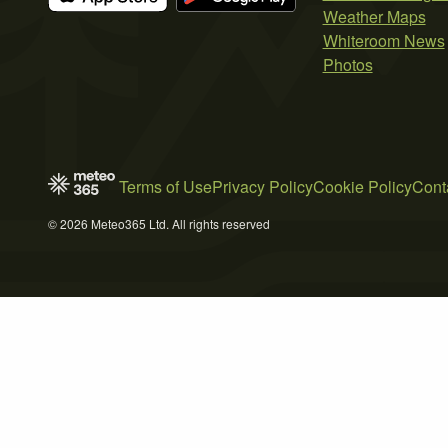
Weather Maps
Whiteroom News
Photos
Terms of Use
Privacy Policy
Cookie Policy
Cont
© 2026 Meteo365 Ltd. All rights reserved