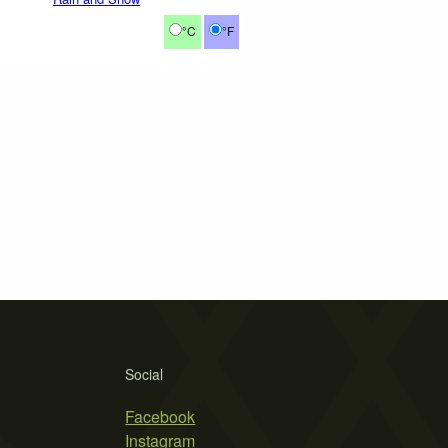
°C
°F
Social
Facebook
Instagram