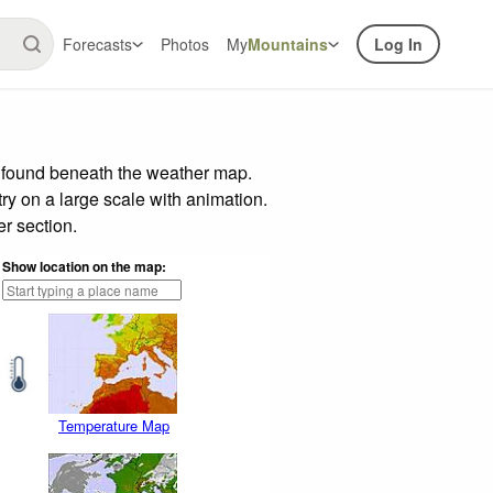
Forecasts
Photos
My
Mountains
Log In
r found beneath the weather map.
try on a large scale with animation.
r section.
Show location on the map:
Temperature Map