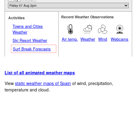
Recent Weather Observations
Activities
Towns and Cities
Weather
Air temp.
Weather
Wind
Webcams
Ski Resort Weather
Surf Break Forecasts
List of all animated weather maps
View
static weather maps of Spain
of wind, precipitation,
temperature and cloud.