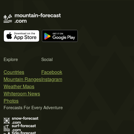
Explore
Social
Countries
Facebook
Mountain Ranges
Instagram
Weather Maps
Whiteroom News
Photos
Forecasts For Every Adventure