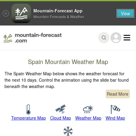
Mountain-Forecast App
View
Mountain Forecasts & Weather
Spain Mountain Weather Map
The Spain Weather Map below shows the weather forecast for
the next 10 days. Control the animation using the slide bar found
beneath the weather map.
Read More
Temperature Map
Cloud Map
Weather Map
Wind Map