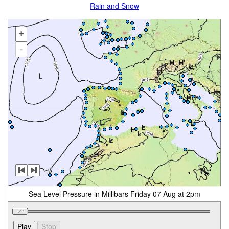
Rain and Snow
+
-
Sea Level Pressure in Millibars Friday 07 Aug at 2pm