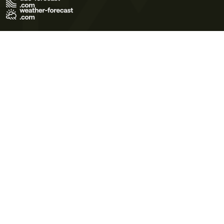
Terms of Use
Privacy Policy
Cookie Policy
Contact Us
© 2026 Meteo365 Ltd. All rights reserved