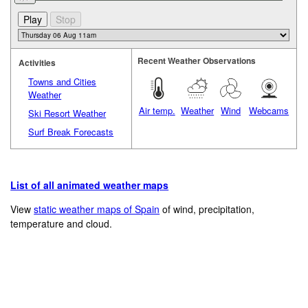
Recent Weather Observations
Activities
Towns and Cities
Weather
Air temp.
Weather
Wind
Webcams
Ski Resort Weather
Surf Break Forecasts
List of all animated weather maps
View
static weather maps of Spain
of wind, precipitation,
temperature and cloud.