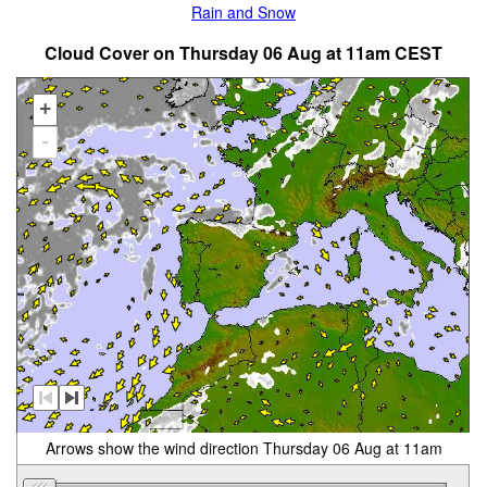
Rain and Snow
Cloud Cover on Thursday 06 Aug at 11am CEST
+
-
Arrows show the wind direction Thursday 06 Aug at 11am