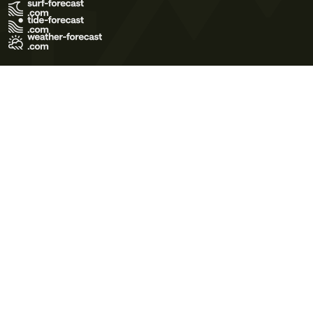
Terms of Use
Privacy Policy
Cookie Policy
Contact Us
© 2026 Meteo365 Ltd. All rights reserved