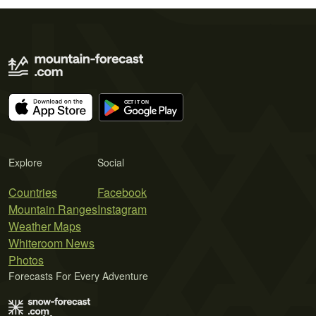
Explore
Social
Countries
Facebook
Mountain Ranges
Instagram
Weather Maps
Whiteroom News
Photos
Forecasts For Every Adventure