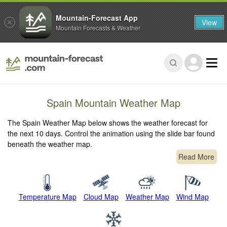
Mountain-Forecast App
View
Mountain Forecasts & Weather
Spain Mountain Weather Map
The Spain Weather Map below shows the weather forecast for
the next 10 days. Control the animation using the slide bar found
beneath the weather map.
Read More
Temperature Map
Cloud Map
Weather Map
Wind Map